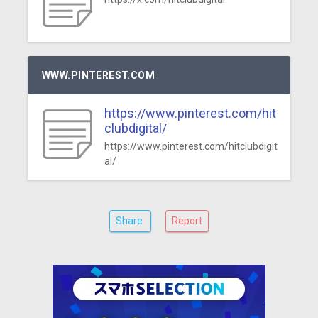
WWW.PINTEREST.COM
https://www.pinterest.com/hit
clubdigital/
https://www.pinterest.com/hitclubdigit
al/
Share
Report