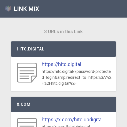
LINK MIX
3 URLs in this Link
HITC.DIGITAL
https://hitc.digital
https://hitc.digital/?password-protecte
d=login&amp;redirect_to=https%3A%2
F%2Fhitc.digital%2F
X.COM
https://x.com/hitclubdigital
https://x.com/hitclubdigital