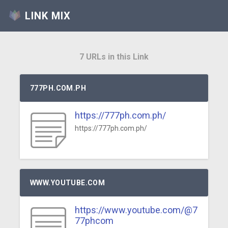
LINK MIX
7 URLs in this Link
777PH.COM.PH
https://777ph.com.ph/
https://777ph.com.ph/
WWW.YOUTUBE.COM
https://www.youtube.com/@7
77phcom