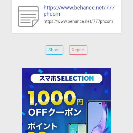
https://www.behance.net/777
phcom
https://www.behance.net/777phcom
Share
Report