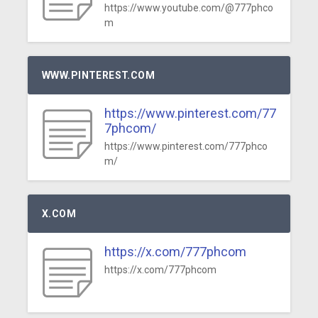
https://www.youtube.com/@777phco
m
WWW.PINTEREST.COM
https://www.pinterest.com/77
7phcom/
https://www.pinterest.com/777phco
m/
X.COM
https://x.com/777phcom
https://x.com/777phcom