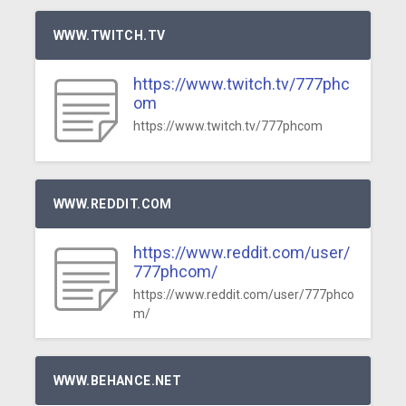
WWW.TWITCH.TV
https://www.twitch.tv/777phc
om
https://www.twitch.tv/777phcom
WWW.REDDIT.COM
https://www.reddit.com/user/
777phcom/
https://www.reddit.com/user/777phco
m/
WWW.BEHANCE.NET