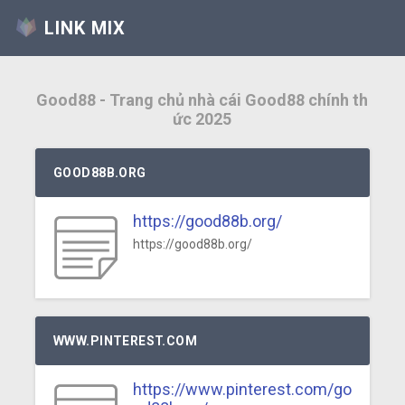
LINK MIX
Good88 - Trang chủ nhà cái Good88 chính th
ức 2025
GOOD88B.ORG
https://good88b.org/
https://good88b.org/
WWW.PINTEREST.COM
https://www.pinterest.com/go