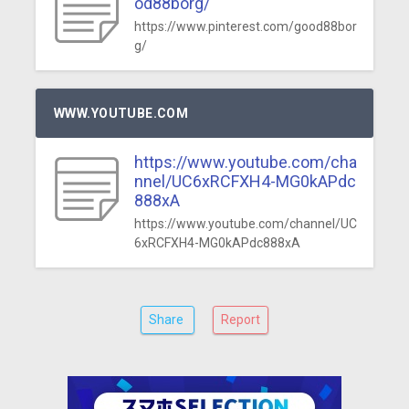
od88borg/
https://www.pinterest.com/good88bor
g/
WWW.YOUTUBE.COM
https://www.youtube.com/cha
nnel/UC6xRCFXH4-MG0kAPdc
888xA
https://www.youtube.com/channel/UC
6xRCFXH4-MG0kAPdc888xA
Share
Report