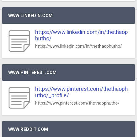
WWW.LINKEDIN.COM
https://www.linkedin.com/in/thethaop
hutho/
https://www.linkedin.com/in/thethaophutho/
WWW.PINTEREST.COM
https://www.pinterest.com/thethaoph
utho/_profile/
https://www.pinterest.com/thethaophutho/
WWW.REDDIT.COM