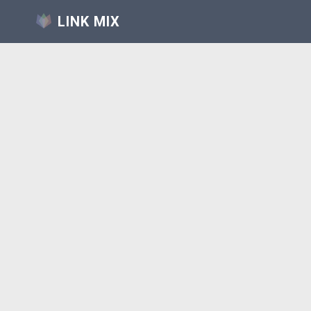
LINK MIX