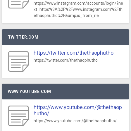
https://www.instagram.com/accounts/login/?ne
xt=https%3A%2F%2Fwww.instagram.com%2Fth
ethaophutho%2F&amp;is_from_rle
TWITTER.COM
https://twitter.com/thethaophutho
https://twitter.com/thethaophutho
WWW.YOUTUBE.COM
https://www.youtube.com/@thethaop
hutho/
https://www.youtube.com/@thethaophutho/