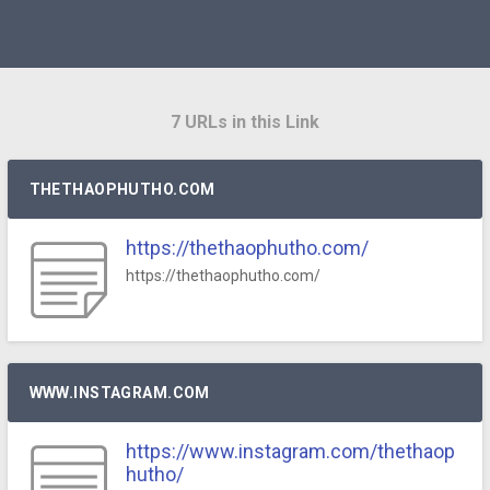
7 URLs in this Link
THETHAOPHUTHO.COM
https://thethaophutho.com/
https://thethaophutho.com/
WWW.INSTAGRAM.COM
https://www.instagram.com/thethaop
hutho/