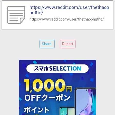
https://www.reddit.com/user/thethaop
hutho/
https://www.reddit.com/user/thethaophutho/
Share
Report