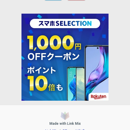
Made with Link Mix