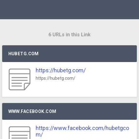
6 URLs in this Link
HUBETG.COM
https://hubetg.com/
https://hubetg.com/
WWW.FACEBOOK.COM
https://www.facebook.com/hubetgco
m/