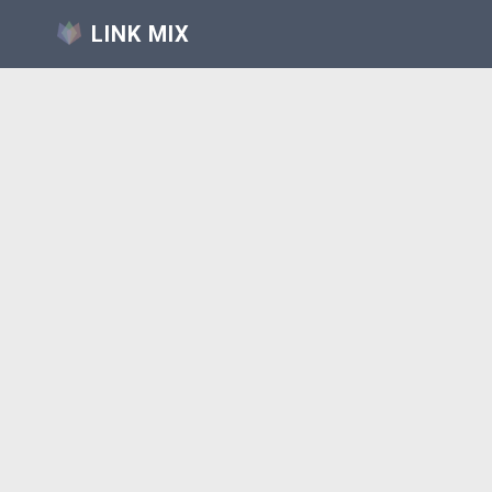
LINK MIX