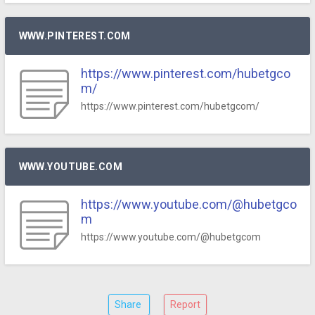
WWW.PINTEREST.COM
https://www.pinterest.com/hubetgco
m/
https://www.pinterest.com/hubetgcom/
WWW.YOUTUBE.COM
https://www.youtube.com/@hubetgco
m
https://www.youtube.com/@hubetgcom
Share
Report