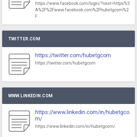
https://www.facebook.com/login/?next=https%3
A%2F%2Fwww.facebook.com%2Fhubetgcom%2
F
TWITTER.COM
https://twitter.com/hubetgcom
https://twitter.com/hubetgcom
WWW.LINKEDIN.COM
https://www.linkedin.com/in/hubetgco
m/
https://www.linkedin.com/in/hubetgcom/