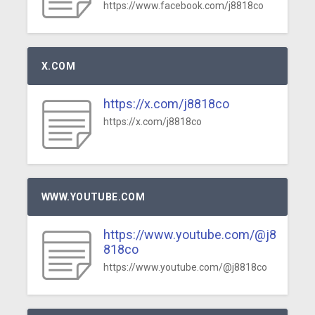
https://www.facebook.com/j8818co
X.COM
https://x.com/j8818co
https://x.com/j8818co
WWW.YOUTUBE.COM
https://www.youtube.com/@j8
818co
https://www.youtube.com/@j8818co