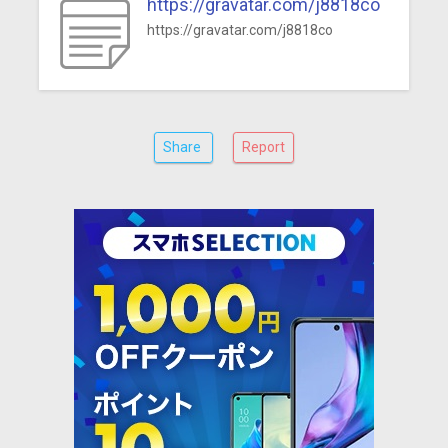
https://gravatar.com/j8818co
https://gravatar.com/j8818co
Share
Report