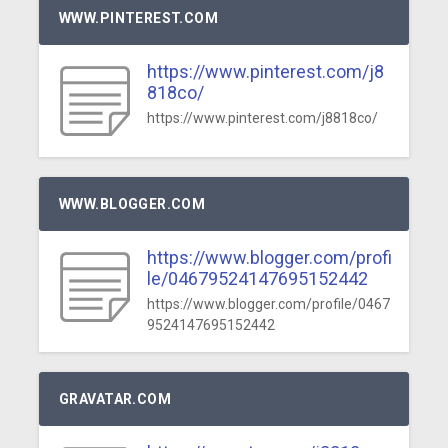
WWW.PINTEREST.COM
https://www.pinterest.com/j8
818co/
https://www.pinterest.com/j8818co/
WWW.BLOGGER.COM
https://www.blogger.com/profi
le/04679524147695152442
https://www.blogger.com/profile/0467
9524147695152442
GRAVATAR.COM