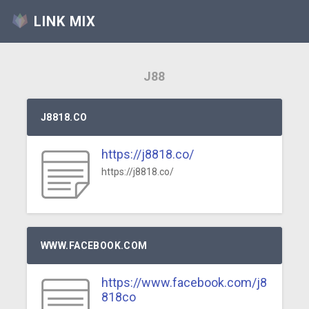
LINK MIX
J88
J8818.CO
https://j8818.co/
https://j8818.co/
WWW.FACEBOOK.COM
https://www.facebook.com/j8
818co