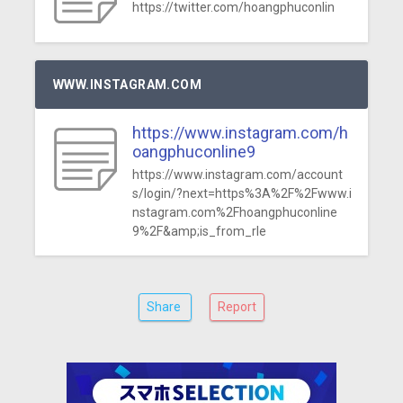
https://twitter.com/hoangphuconlin
WWW.INSTAGRAM.COM
https://www.instagram.com/h
oangphuconline9
https://www.instagram.com/account
s/login/?next=https%3A%2F%2Fwww.i
nstagram.com%2Fhoangphuconline
9%2F&amp;is_from_rle
Share
Report