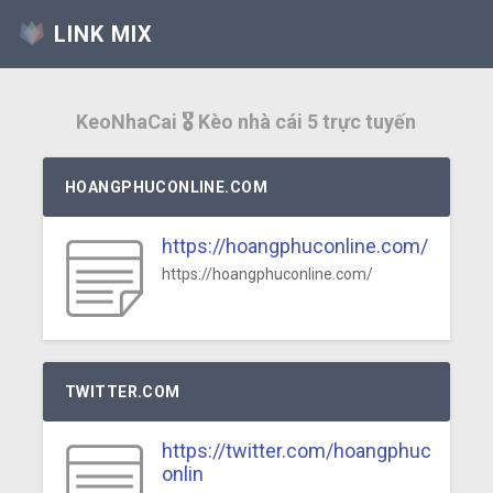
LINK MIX
KeoNhaCai 🎖️ Kèo nhà cái 5 trực tuyến
HOANGPHUCONLINE.COM
https://hoangphuconline.com/
https://hoangphuconline.com/
TWITTER.COM
https://twitter.com/hoangphuc
onlin