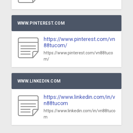
WWW.PINTEREST.COM
https://www.pinterest.com/vn
88tucom/
https://www.pinterest.com/vn88tuco
m/
WWW.LINKEDIN.COM
https://www.linkedin.com/in/v
n88tucom
https://www.linkedin.com/in/vn88tuco
m