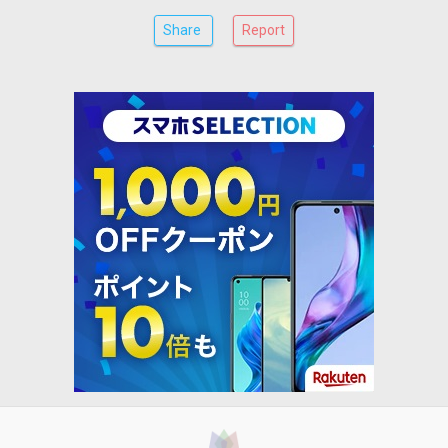
Share
Report