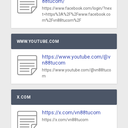
88tucom/
https://www.facebook.com/login/?nex
t=https%3A%2F%2Fwww.facebook.co
m%2Fvn88tucom%2F
WWW.YOUTUBE.COM
https://www.youtube.com/@v
n88tucom
https://www.youtube.com/@vn88tuco
m
X.COM
https://x.com/vn88tucom
https://x.com/vn88tucom