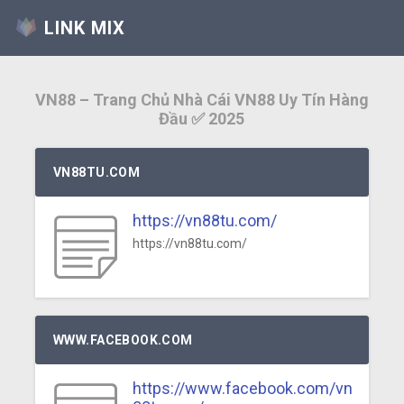
LINK MIX
VN88 – Trang Chủ Nhà Cái VN88 Uy Tín Hàng
Đầu ✅ 2025
VN88TU.COM
https://vn88tu.com/
https://vn88tu.com/
WWW.FACEBOOK.COM
https://www.facebook.com/vn