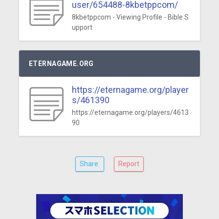
user/654488-8kbetppcom/
8kbetppcom - Viewing Profile - Bible S
upport
ETERNAGAME.ORG
https://eternagame.org/player
s/461390
https://eternagame.org/players/4613
90
Share
Report