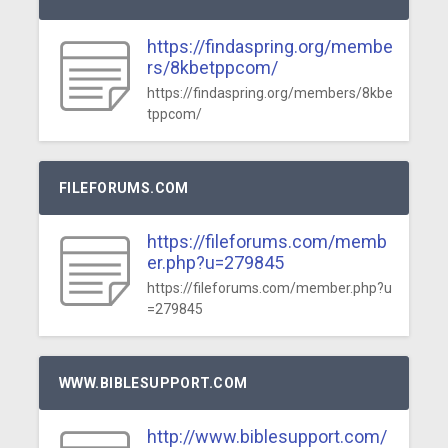
https://findaspring.org/membe
rs/8kbetppcom/
https://findaspring.org/members/8kbe
tppcom/
FILEFORUMS.COM
https://fileforums.com/memb
er.php?u=279845
https://fileforums.com/member.php?u
=279845
WWW.BIBLESUPPORT.COM
http://www.biblesupport.com/