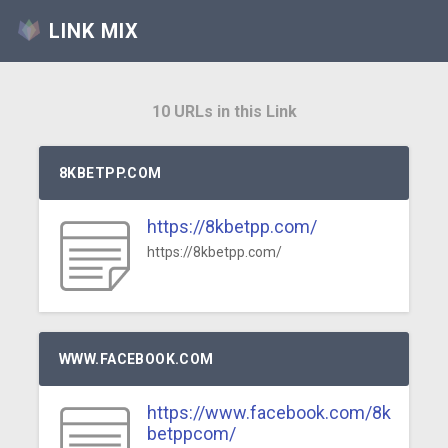
LINK MIX
10 URLs in this Link
8KBETPP.COM
https://8kbetpp.com/
https://8kbetpp.com/
WWW.FACEBOOK.COM
https://www.facebook.com/8k
betppcom/