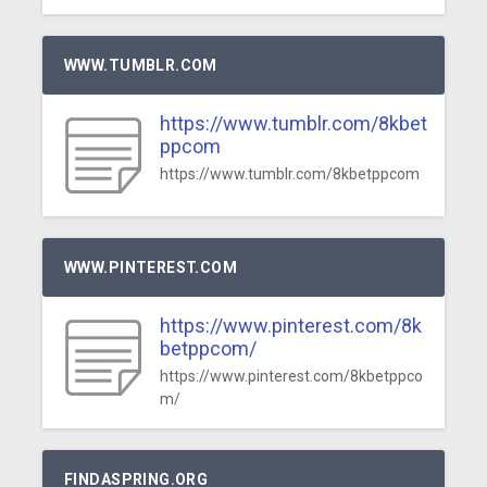
WWW.TUMBLR.COM
https://www.tumblr.com/8kbet
ppcom
https://www.tumblr.com/8kbetppcom
WWW.PINTEREST.COM
https://www.pinterest.com/8k
betppcom/
https://www.pinterest.com/8kbetppco
m/
FINDASPRING.ORG