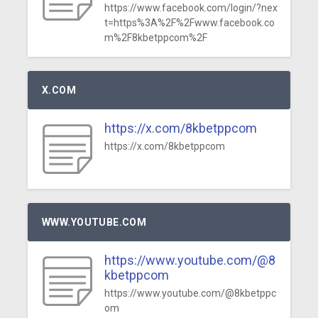
https://www.facebook.com/login/?nex
t=https%3A%2F%2Fwww.facebook.co
m%2F8kbetppcom%2F
X.COM
https://x.com/8kbetppcom
https://x.com/8kbetppcom
WWW.YOUTUBE.COM
https://www.youtube.com/@8
kbetppcom
https://www.youtube.com/@8kbetppc
om