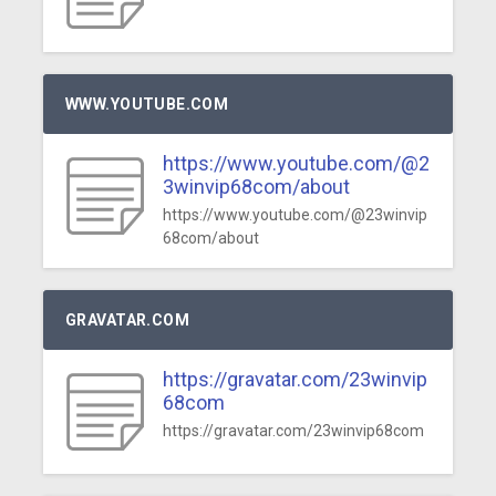
WWW.YOUTUBE.COM
https://www.youtube.com/@2
3winvip68com/about
https://www.youtube.com/@23winvip
68com/about
GRAVATAR.COM
https://gravatar.com/23winvip
68com
https://gravatar.com/23winvip68com