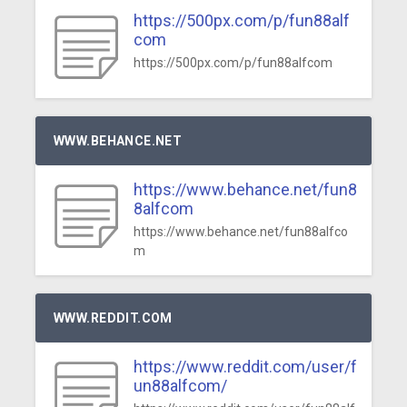
https://500px.com/p/fun88alf
com
https://500px.com/p/fun88alfcom
WWW.BEHANCE.NET
https://www.behance.net/fun8
8alfcom
https://www.behance.net/fun88alfco
m
WWW.REDDIT.COM
https://www.reddit.com/user/f
un88alfcom/