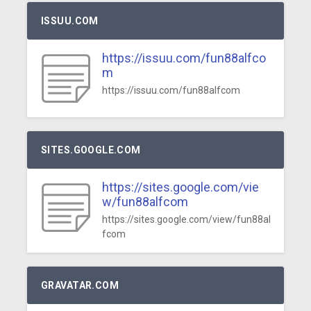
ISSUU.COM
https://issuu.com/fun88alfco
m
https://issuu.com/fun88alfcom
SITES.GOOGLE.COM
https://sites.google.com/vie
w/fun88alfcom
https://sites.google.com/view/fun88al
fcom
GRAVATAR.COM