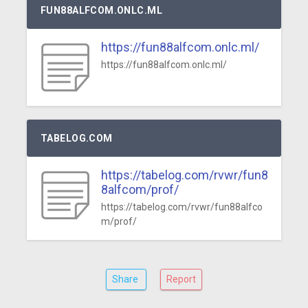
FUN88ALFCOM.ONLC.ML
https://fun88alfcom.onlc.ml/
https://fun88alfcom.onlc.ml/
TABELOG.COM
https://tabelog.com/rvwr/fun8
8alfcom/prof/
https://tabelog.com/rvwr/fun88alfco
m/prof/
Share
Report