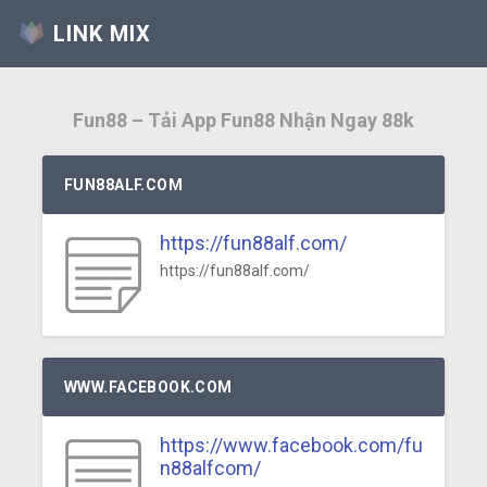
LINK MIX
Fun88 – Tải App Fun88 Nhận Ngay 88k
FUN88ALF.COM
https://fun88alf.com/
https://fun88alf.com/
WWW.FACEBOOK.COM
https://www.facebook.com/fu
n88alfcom/