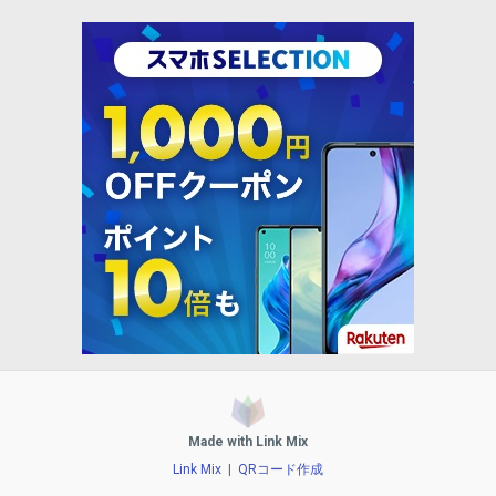
Made with Link Mix
Link Mix
|
QRコード作成