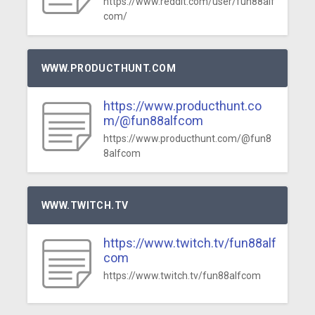
https://www.reddit.com/user/fun88alf
com/
WWW.PRODUCTHUNT.COM
https://www.producthunt.co
m/@fun88alfcom
https://www.producthunt.com/@fun8
8alfcom
WWW.TWITCH.TV
https://www.twitch.tv/fun88alf
com
https://www.twitch.tv/fun88alfcom