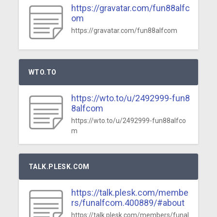
https://gravatar.com/fun88alfc
om
https://gravatar.com/fun88alfcom
WTO.TO
https://wto.to/u/2492999-fun8
8alfcom
https://wto.to/u/2492999-fun88alfco
m
TALK.PLESK.COM
https://talk.plesk.com/membe
rs/funalfcom.400889/#about
https://talk.plesk.com/members/funal