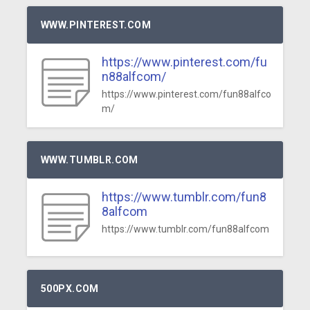
WWW.PINTEREST.COM
https://www.pinterest.com/fu
n88alfcom/
https://www.pinterest.com/fun88alfco
m/
WWW.TUMBLR.COM
https://www.tumblr.com/fun8
8alfcom
https://www.tumblr.com/fun88alfcom
500PX.COM