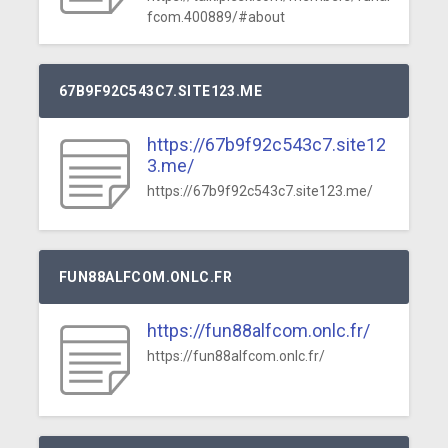
fcom.400889/#about
67B9F92C543C7.SITE123.ME
https://67b9f92c543c7.site12
3.me/
https://67b9f92c543c7.site123.me/
FUN88ALFCOM.ONLC.FR
https://fun88alfcom.onlc.fr/
https://fun88alfcom.onlc.fr/