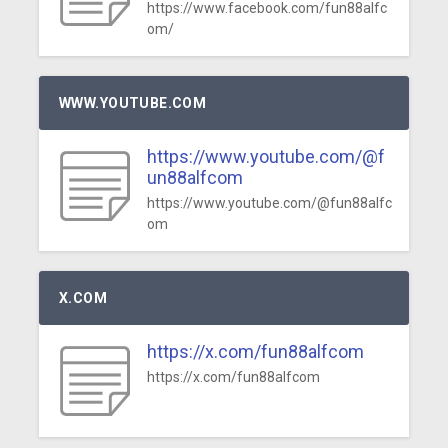
https://www.facebook.com/fun88alfc
om/
WWW.YOUTUBE.COM
https://www.youtube.com/@f
un88alfcom
https://www.youtube.com/@fun88alfc
om
X.COM
https://x.com/fun88alfcom
https://x.com/fun88alfcom