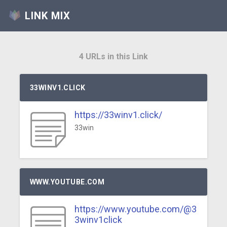
LINK MIX
4 URLs in this Link
33WINV1.CLICK
https://33winv1.click/
33win
WWW.YOUTUBE.COM
https://www.youtube.com/@3
3winv1click