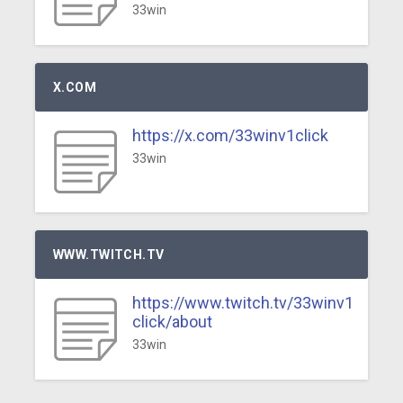
33win
X.COM
https://x.com/33winv1click
33win
WWW.TWITCH.TV
https://www.twitch.tv/33winv1
click/about
33win