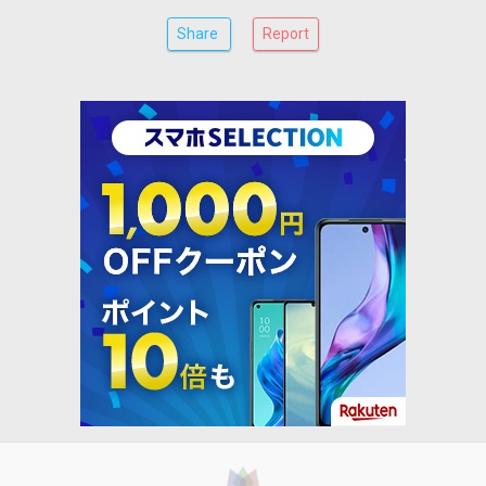
Share
Report