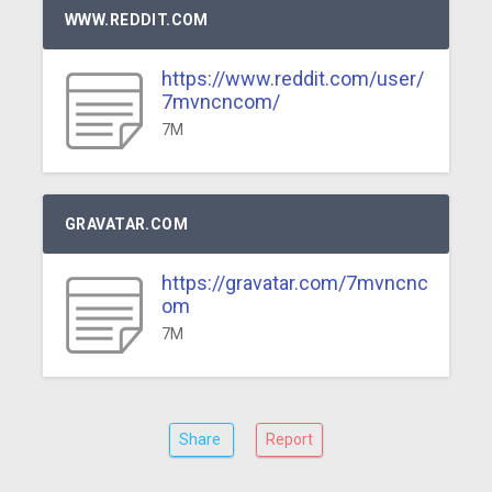
WWW.REDDIT.COM
https://www.reddit.com/user/
7mvncncom/
7M
GRAVATAR.COM
https://gravatar.com/7mvncnc
om
7M
Share
Report