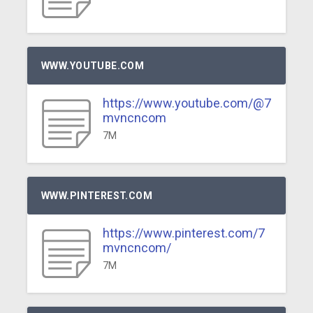
WWW.YOUTUBE.COM
https://www.youtube.com/@7
mvncncom
7M
WWW.PINTEREST.COM
https://www.pinterest.com/7
mvncncom/
7M