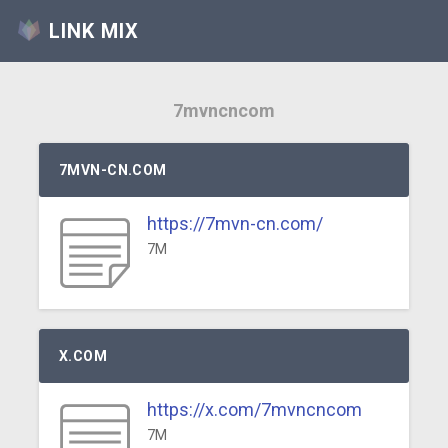
LINK MIX
7mvncncom
7MVN-CN.COM
https://7mvn-cn.com/
7M
X.COM
https://x.com/7mvncncom
7M