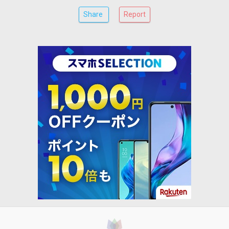
Share
Report