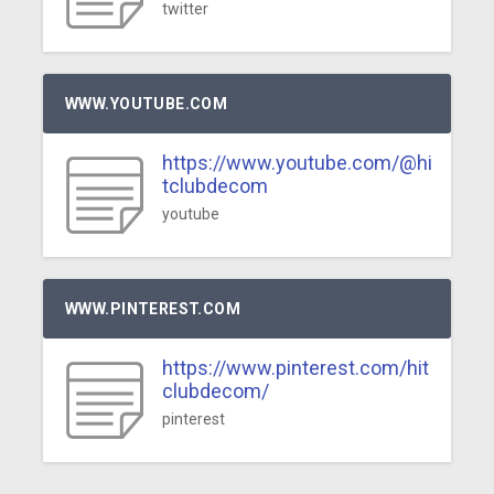
twitter
WWW.YOUTUBE.COM
https://www.youtube.com/@hi
tclubdecom
youtube
WWW.PINTEREST.COM
https://www.pinterest.com/hit
clubdecom/
pinterest