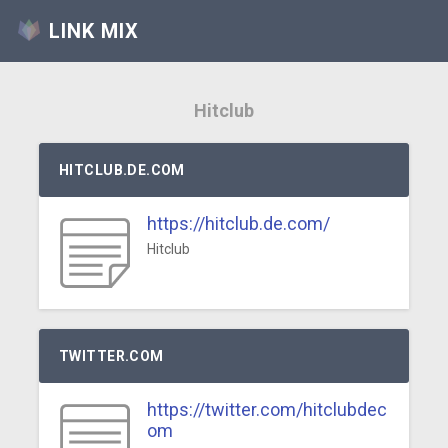
LINK MIX
Hitclub
HITCLUB.DE.COM
https://hitclub.de.com/
Hitclub
TWITTER.COM
https://twitter.com/hitclubdec
om