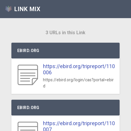
LINK MIX
3 URLs in this Link
EBIRD.ORG
https://ebird.org/tripreport/110
006
https://ebird.org/login/cas?portal=ebir
d
EBIRD.ORG
https://ebird.org/tripreport/110
007