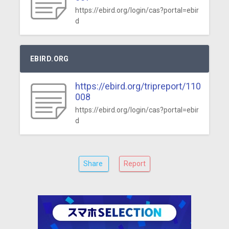
https://ebird.org/login/cas?portal=ebir
d
EBIRD.ORG
https://ebird.org/tripreport/110
008
https://ebird.org/login/cas?portal=ebir
d
Share
Report