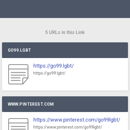
5 URLs in this Link
GO99.LGBT
https://go99.lgbt/
https://go99.lgbt/
WWW.PINTEREST.COM
https://www.pinterest.com/go99lgbt/
https://www.pinterest.com/go99lgbt/