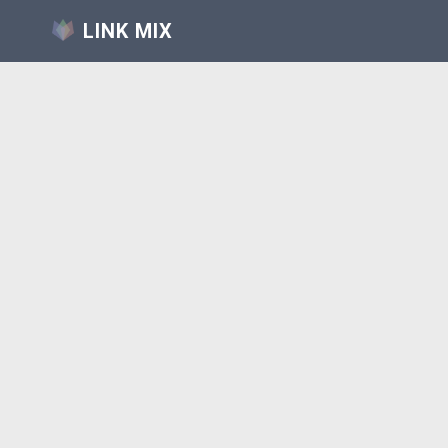
LINK MIX