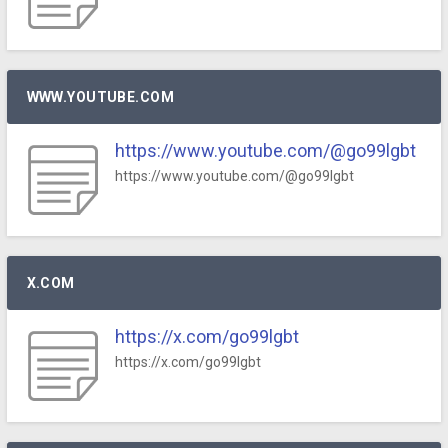
WWW.YOUTUBE.COM
https://www.youtube.com/@go99lgbt
https://www.youtube.com/@go99lgbt
X.COM
https://x.com/go99lgbt
https://x.com/go99lgbt