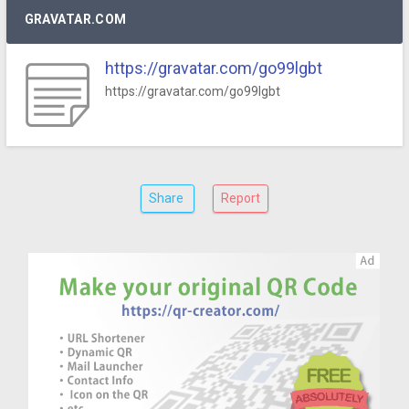
GRAVATAR.COM
https://gravatar.com/go99lgbt
https://gravatar.com/go99lgbt
Share
Report