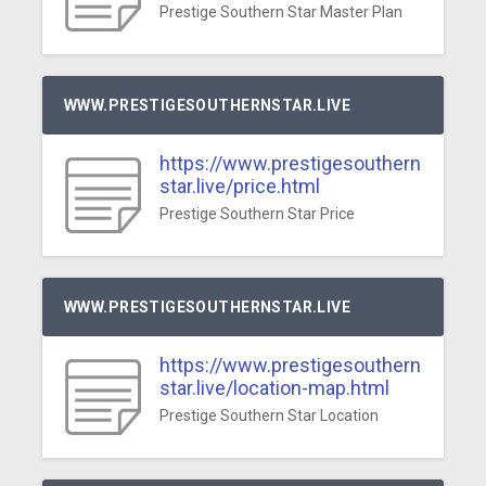
Prestige Southern Star Master Plan
WWW.PRESTIGESOUTHERNSTAR.LIVE
https://www.prestigesouthern
star.live/price.html
Prestige Southern Star Price
WWW.PRESTIGESOUTHERNSTAR.LIVE
https://www.prestigesouthern
star.live/location-map.html
Prestige Southern Star Location