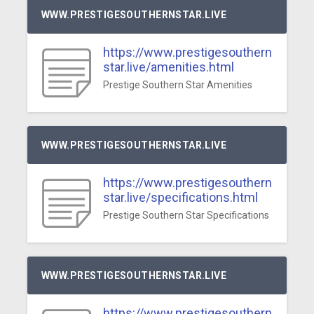
WWW.PRESTIGESOUTHERNSTAR.LIVE
https://www.prestigesouthern
star.live/amenities.html
Prestige Southern Star Amenities
WWW.PRESTIGESOUTHERNSTAR.LIVE
https://www.prestigesouthern
star.live/specifications.html
Prestige Southern Star Specifications
WWW.PRESTIGESOUTHERNSTAR.LIVE
https://www.prestigesouthern