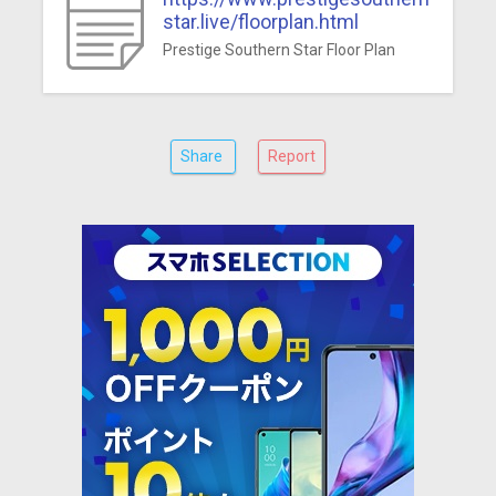
star.live/floorplan.html
Prestige Southern Star Floor Plan
Share
Report