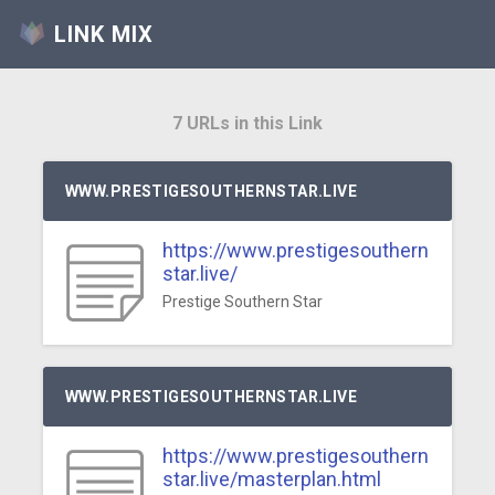
LINK MIX
7 URLs in this Link
WWW.PRESTIGESOUTHERNSTAR.LIVE
https://www.prestigesouthern
star.live/
Prestige Southern Star
WWW.PRESTIGESOUTHERNSTAR.LIVE
https://www.prestigesouthern
star.live/masterplan.html