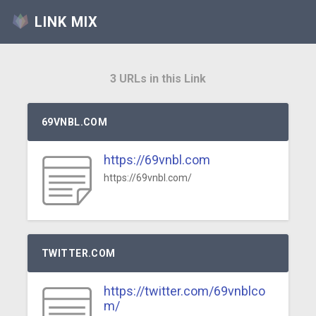
LINK MIX
3 URLs in this Link
69VNBL.COM
https://69vnbl.com
https://69vnbl.com/
TWITTER.COM
https://twitter.com/69vnblco
m/