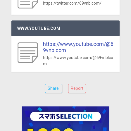
https://twitter.com/69vnblcom/
WWW.YOUTUBE.COM
https://www.youtube.com/@6
9vnblcom
https://www.youtube.com/@69vnblco
m
Share
Report