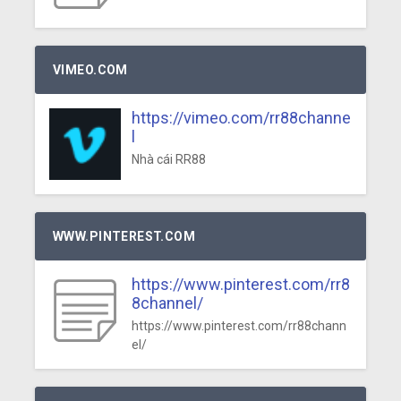
VIMEO.COM
https://vimeo.com/rr88channe
l
Nhà cái RR88
WWW.PINTEREST.COM
https://www.pinterest.com/rr8
8channel/
https://www.pinterest.com/rr88chann
el/