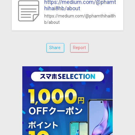
https://medium.com/@phamt
hihai8hb/about
https://medium.com/@phamthihai8h
b/about
Share
Report