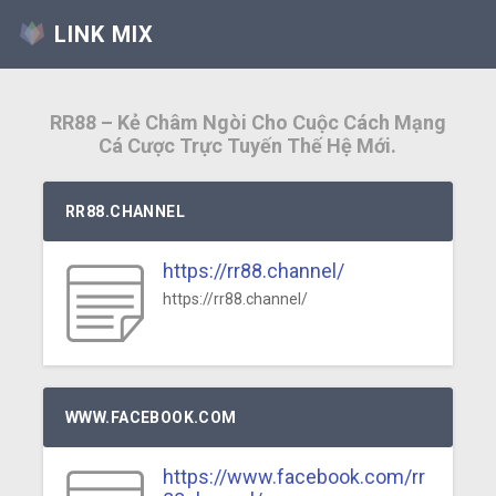
LINK MIX
RR88 – Kẻ Châm Ngòi Cho Cuộc Cách Mạng
Cá Cược Trực Tuyến Thế Hệ Mới.
RR88.CHANNEL
https://rr88.channel/
https://rr88.channel/
WWW.FACEBOOK.COM
https://www.facebook.com/rr