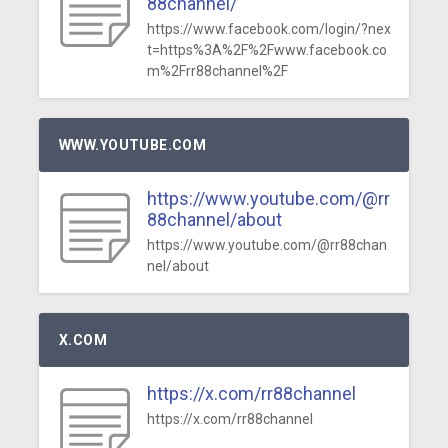
88channel/
https://www.facebook.com/login/?nex
t=https%3A%2F%2Fwww.facebook.co
m%2Frr88channel%2F
WWW.YOUTUBE.COM
https://www.youtube.com/@rr
88channel/about
https://www.youtube.com/@rr88chan
nel/about
X.COM
https://x.com/rr88channel
https://x.com/rr88channel