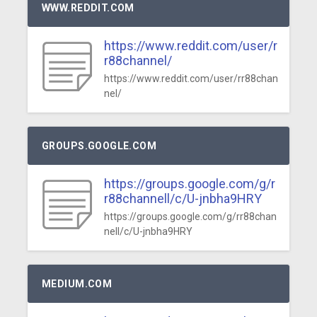
WWW.REDDIT.COM
https://www.reddit.com/user/r
r88channel/
https://www.reddit.com/user/rr88chan
nel/
GROUPS.GOOGLE.COM
https://groups.google.com/g/r
r88channell/c/U-jnbha9HRY
https://groups.google.com/g/rr88chan
nell/c/U-jnbha9HRY
MEDIUM.COM