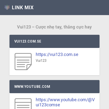
LINK MIX
Vui123 – Cược nhẹ tay, thắng cực hay
VUI123.COM.SE
https://vui123.com.se
Vui123
WWW.YOUTUBE.COM
https://www.youtube.com/@V
ui123comse