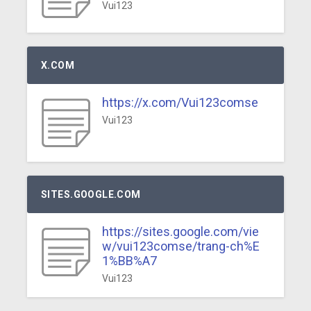
Vui123
X.COM
https://x.com/Vui123comse
Vui123
SITES.GOOGLE.COM
https://sites.google.com/vie
w/vui123comse/trang-ch%E
1%BB%A7
Vui123