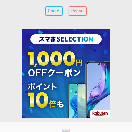
Share
Report