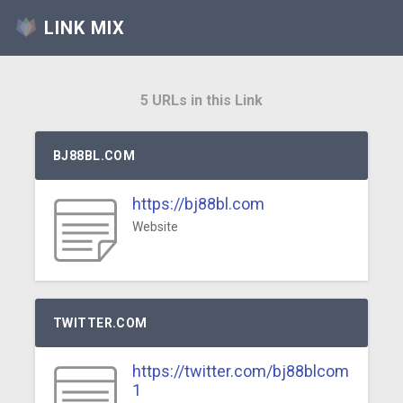
LINK MIX
5 URLs in this Link
BJ88BL.COM
https://bj88bl.com
Website
TWITTER.COM
https://twitter.com/bj88blcom
1