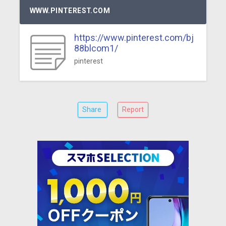
WWW.PINTEREST.COM
https://www.pinterest.com/bj
88blcom1/
pinterest
Share
Report