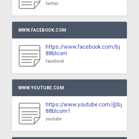
twitter
WWW.FACEBOOK.COM
https://www.facebook.com/bj
88blcom
facebook
WWW.YOUTUBE.COM
https://www.youtube.com/@bj
88blcom1
youtube