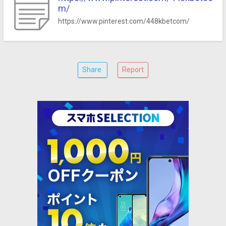
m/
https://www.pinterest.com/448kbetcom/
Share
Report