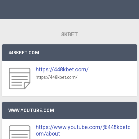
8KBET
448KBET.COM
https://448kbet.com/
https://448kbet.com/
WWW.YOUTUBE.COM
https://www.youtube.com/@448kbetc
om/about