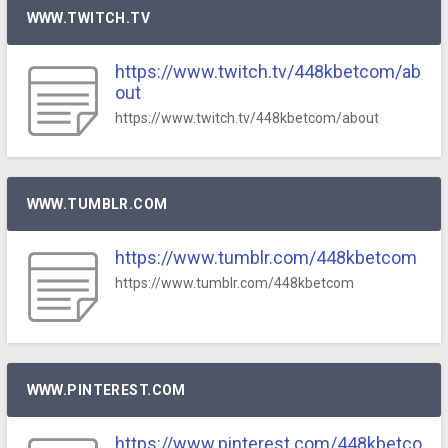
WWW.TWITCH.TV
https://www.twitch.tv/448kbetcom/ab
out
https://www.twitch.tv/448kbetcom/about
WWW.TUMBLR.COM
https://www.tumblr.com/448kbetcom
https://www.tumblr.com/448kbetcom
WWW.PINTEREST.COM
https://www.pinterest.com/448kbetco