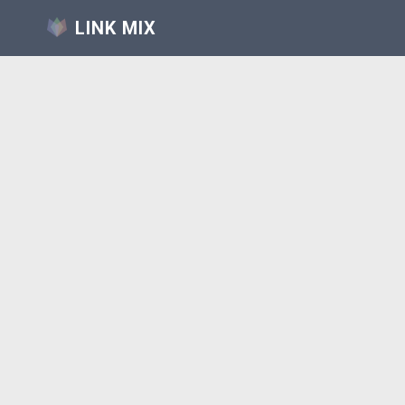
LINK MIX