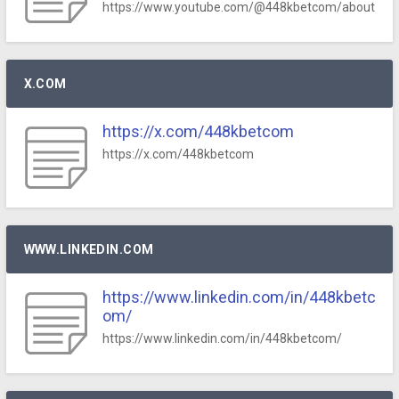
https://www.youtube.com/@448kbetcom/about
X.COM
https://x.com/448kbetcom
https://x.com/448kbetcom
WWW.LINKEDIN.COM
https://www.linkedin.com/in/448kbetc
om/
https://www.linkedin.com/in/448kbetcom/