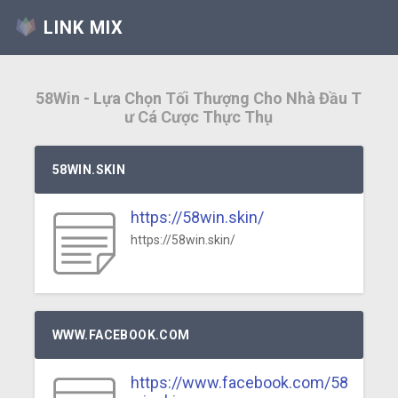
LINK MIX
58Win - Lựa Chọn Tối Thượng Cho Nhà Đầu T
ư Cá Cược Thực Thụ
58WIN.SKIN
https://58win.skin/
https://58win.skin/
WWW.FACEBOOK.COM
https://www.facebook.com/58