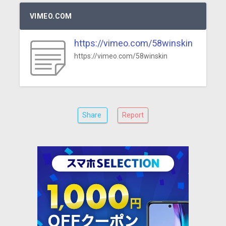
VIMEO.COM
https://vimeo.com/58winskin
https://vimeo.com/58winskin
Share
Report