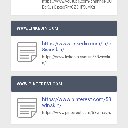
https://www.youtube.com/channel/UC
EgKUzQzksp7mGZ3HF5uVKg
WWW.LINKEDIN.COM
https://www.linkedin.com/in/5
8winskin/
https://www.linkedin.com/in/58winski
n/
WWW.PINTEREST.COM
https://www.pinterest.com/58
winskin/
https://www.pinterest.com/58winskin/