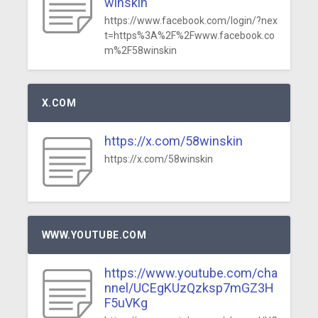
winskin
https://www.facebook.com/login/?nex
t=https%3A%2F%2Fwww.facebook.co
m%2F58winskin
X.COM
https://x.com/58winskin
https://x.com/58winskin
WWW.YOUTUBE.COM
https://www.youtube.com/cha
nnel/UCEgKUzQzksp7mGZ3H
F5uVKg