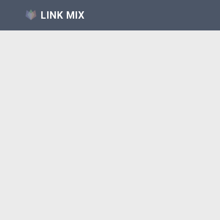
LINK MIX