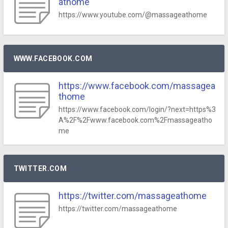
athome
https://www.youtube.com/@massageathome
WWW.FACEBOOK.COM
https://www.facebook.com/massagea
thome
https://www.facebook.com/login/?next=https%3
A%2F%2Fwww.facebook.com%2Fmassageatho
me
TWITTER.COM
https://twitter.com/massageathome
https://twitter.com/massageathome