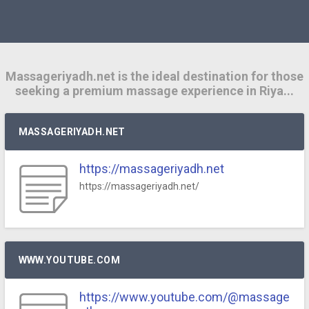
Massageriyadh.net is the ideal destination for those
seeking a premium massage experience in Riya...
MASSAGERIYADH.NET
https://massageriyadh.net
https://massageriyadh.net/
WWW.YOUTUBE.COM
https://www.youtube.com/@massage