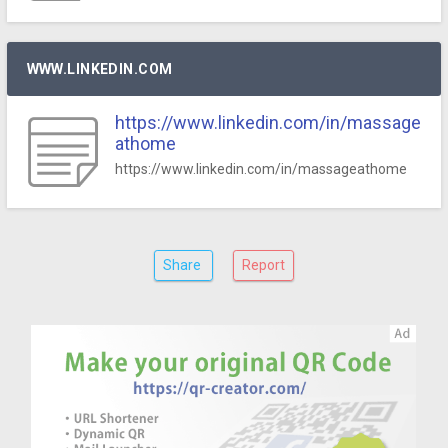
WWW.LINKEDIN.COM
https://www.linkedin.com/in/massage
athome
https://www.linkedin.com/in/massageathome
Share
Report