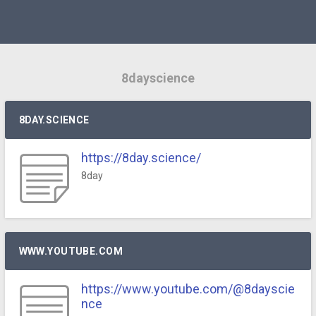
8dayscience
8DAY.SCIENCE
https://8day.science/
8day
WWW.YOUTUBE.COM
https://www.youtube.com/@8dayscie
nce