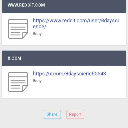
WWW.REDDIT.COM
https://www.reddit.com/user/8daysci
ence/
8day
X.COM
https://x.com/8dayscienc65543
8day
Share
Report