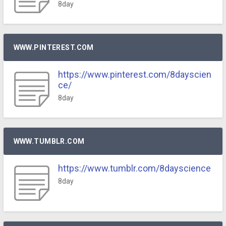
8day
WWW.PINTEREST.COM
https://www.pinterest.com/8dayscien
ce/
8day
WWW.TUMBLR.COM
https://www.tumblr.com/8dayscience
8day