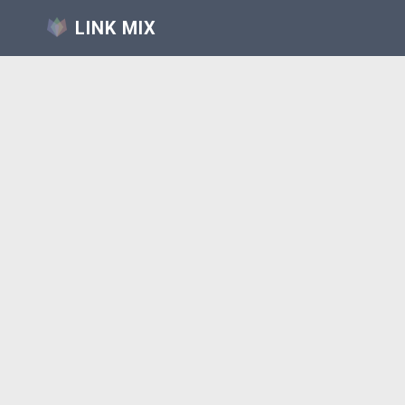
LINK MIX