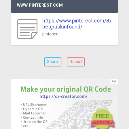
WWW.PINTEREST.COM
https://www.pinterest.com/8x
betgruskinfound/
pinterest
Share
Report