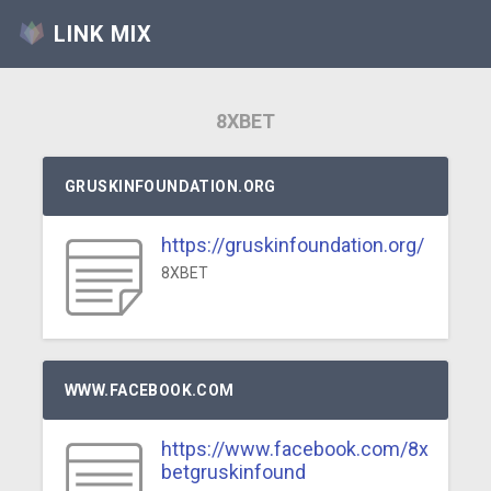
LINK MIX
8XBET
GRUSKINFOUNDATION.ORG
https://gruskinfoundation.org/
8XBET
WWW.FACEBOOK.COM
https://www.facebook.com/8x
betgruskinfound