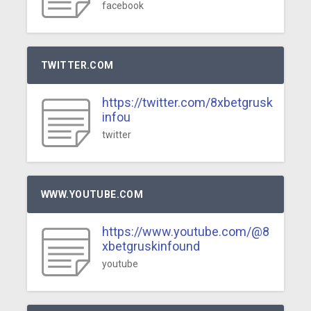
facebook
TWITTER.COM
https://twitter.com/8xbetgrusk
infou
twitter
WWW.YOUTUBE.COM
https://www.youtube.com/@8
xbetgruskinfound
youtube