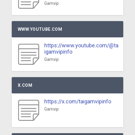
Gamvip
WWW.YOUTUBE.COM
https://www.youtube.com/@ta
igamvipinfo
Gamvip
X.COM
https://x.com/taigamvipinfo
Gamvip