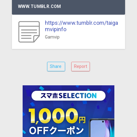
WWW.TUMBLR.COM
https://www.tumblr.com/taiga
mvipinfo
Gamvip
Share
Report