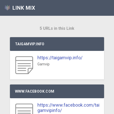
LINK MIX
5 URLs in this Link
TAIGAMVIP.INFO
https://taigamvip.info/
Gamvip
WWW.FACEBOOK.COM
https://www.facebook.com/tai
gamvipinfo/