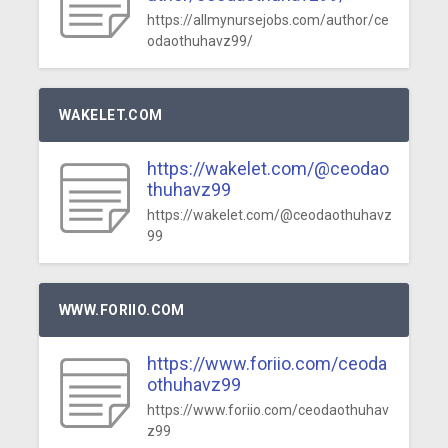
https://allmynursejobs.com/author/ce
odaothuhavz99/
WAKELET.COM
https://wakelet.com/@ceodao
thuhavz99
https://wakelet.com/@ceodaothuhavz
99
WWW.FORIIO.COM
https://www.foriio.com/ceoda
othuhavz99
https://www.foriio.com/ceodaothuhav
z99