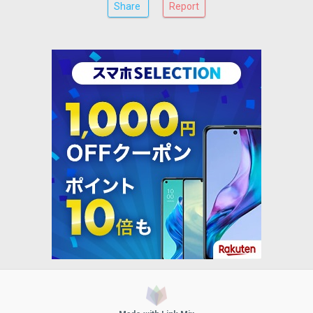
Share
Report