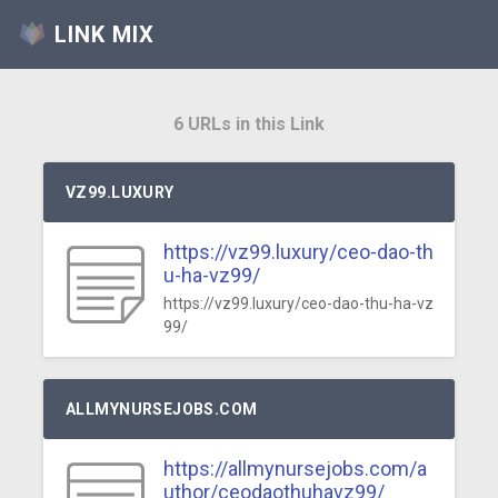
LINK MIX
6 URLs in this Link
VZ99.LUXURY
https://vz99.luxury/ceo-dao-th
u-ha-vz99/
https://vz99.luxury/ceo-dao-thu-ha-vz
99/
ALLMYNURSEJOBS.COM
https://allmynursejobs.com/a
uthor/ceodaothuhavz99/