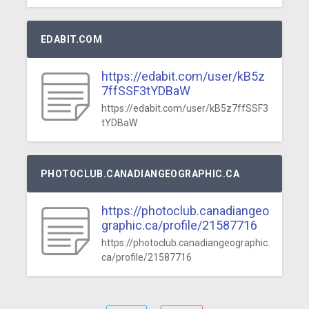
EDABIT.COM
https://edabit.com/user/kB5z
7ffSSF3tYDBaW
https://edabit.com/user/kB5z7ffSSF3
tYDBaW
PHOTOCLUB.CANADIANGEOGRAPHIC.CA
https://photoclub.canadiangeo
graphic.ca/profile/21587716
https://photoclub.canadiangeographic.
ca/profile/21587716