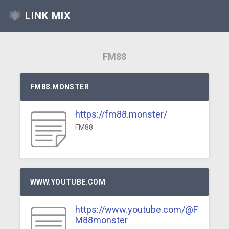
LINK MIX
FM88
FM88.MONSTER
https://fm88.monster/
FM88
WWW.YOUTUBE.COM
https://www.youtube.com/@F
M88monster