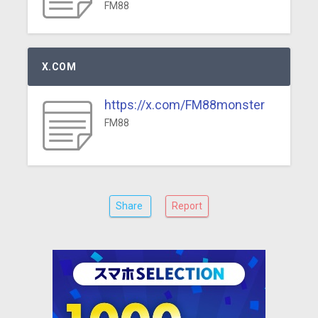
FM88
X.COM
https://x.com/FM88monster
FM88
Share
Report