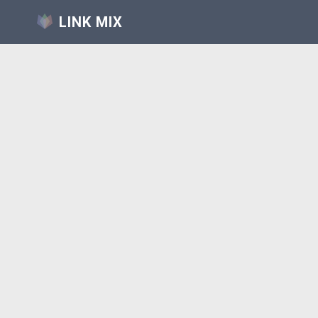
LINK MIX