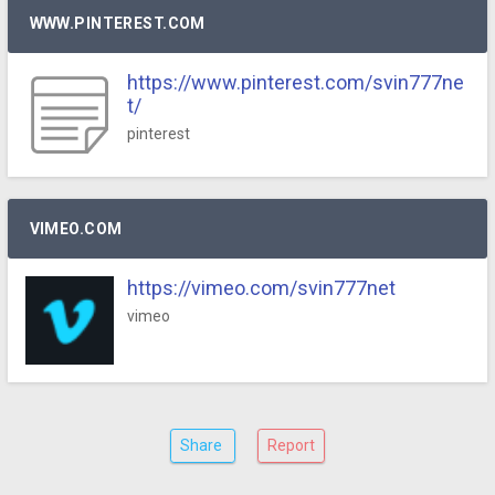
WWW.PINTEREST.COM
https://www.pinterest.com/svin777ne
t/
pinterest
VIMEO.COM
https://vimeo.com/svin777net
vimeo
Share
Report