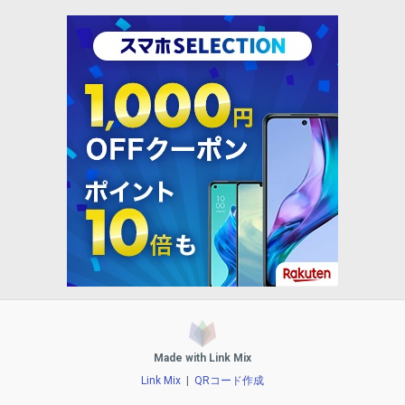
Made with Link Mix
Link Mix
|
QRコード作成