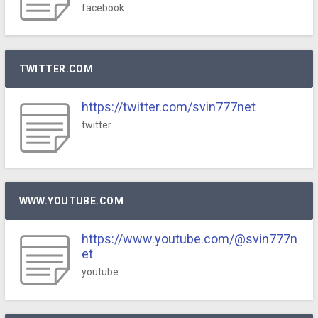
facebook
TWITTER.COM
https://twitter.com/svin777net
twitter
WWW.YOUTUBE.COM
https://www.youtube.com/@svin777n
et
youtube