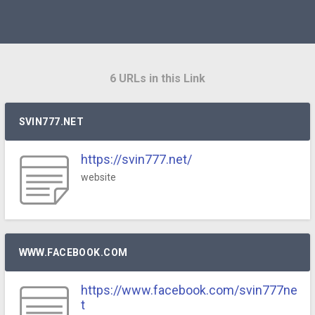
6 URLs in this Link
SVIN777.NET
https://svin777.net/
website
WWW.FACEBOOK.COM
https://www.facebook.com/svin777ne
t