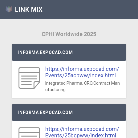
LINK MIX
CPHI Worldwide 2025
INFORMA.EXPOCAD.COM
https://informa.expocad.com/
Events/25acpww/index.html
Integrated Pharma, CRO,Contract Man
ufacturing
INFORMA.EXPOCAD.COM
https://informa.expocad.com/
Events/25bcpww/index.html