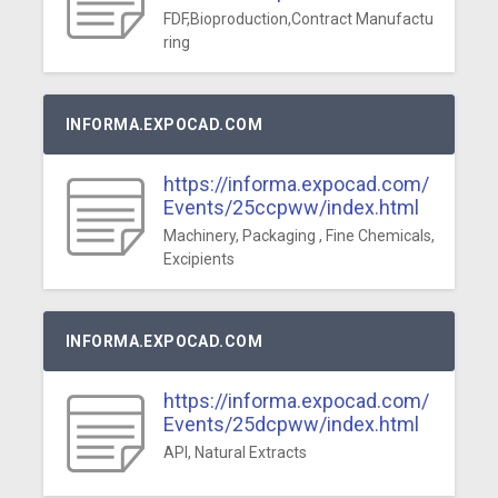
FDF,Bioproduction,Contract Manufactu
ring
INFORMA.EXPOCAD.COM
https://informa.expocad.com/
Events/25ccpww/index.html
Machinery, Packaging , Fine Chemicals,
Excipients
INFORMA.EXPOCAD.COM
https://informa.expocad.com/
Events/25dcpww/index.html
API, Natural Extracts