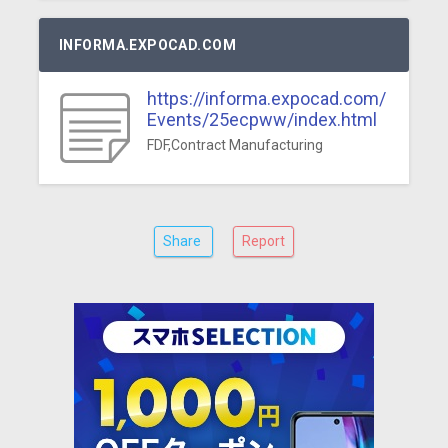
INFORMA.EXPOCAD.COM
https://informa.expocad.com/
Events/25ecpww/index.html
FDF,Contract Manufacturing
Share
Report