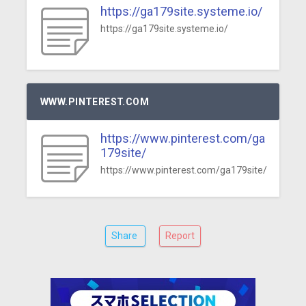
https://ga179site.systeme.io/
https://ga179site.systeme.io/
WWW.PINTEREST.COM
https://www.pinterest.com/ga
179site/
https://www.pinterest.com/ga179site/
Share
Report