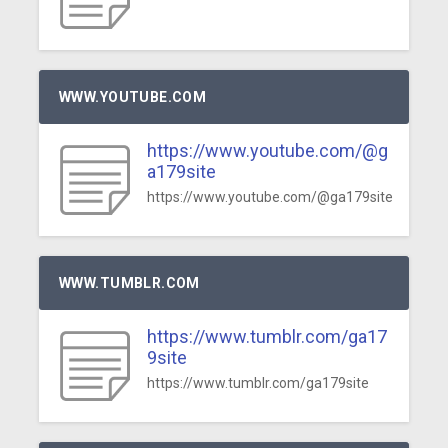
WWW.YOUTUBE.COM
https://www.youtube.com/@g
a179site
https://www.youtube.com/@ga179site
WWW.TUMBLR.COM
https://www.tumblr.com/ga17
9site
https://www.tumblr.com/ga179site