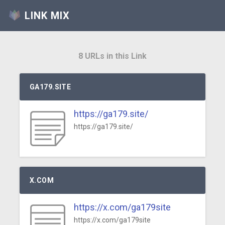
LINK MIX
8 URLs in this Link
GA179.SITE
https://ga179.site/
https://ga179.site/
X.COM
https://x.com/ga179site
https://x.com/ga179site