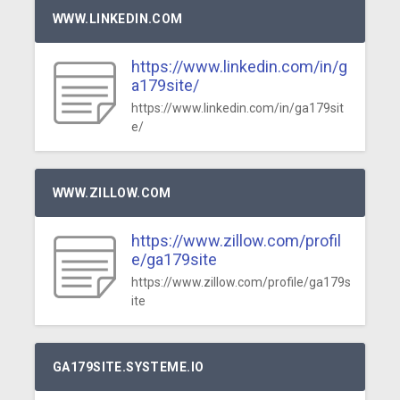
WWW.LINKEDIN.COM
https://www.linkedin.com/in/g
a179site/
https://www.linkedin.com/in/ga179sit
e/
WWW.ZILLOW.COM
https://www.zillow.com/profil
e/ga179site
https://www.zillow.com/profile/ga179s
ite
GA179SITE.SYSTEME.IO