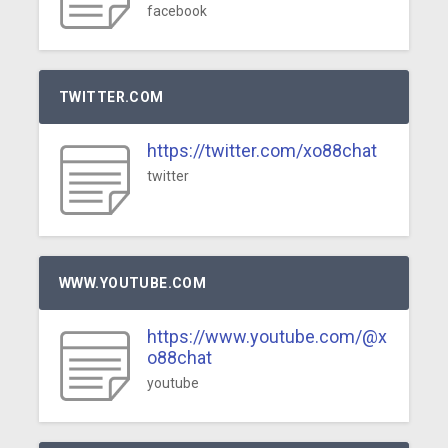
facebook
TWITTER.COM
https://twitter.com/xo88chat
twitter
WWW.YOUTUBE.COM
https://www.youtube.com/@x
o88chat
youtube