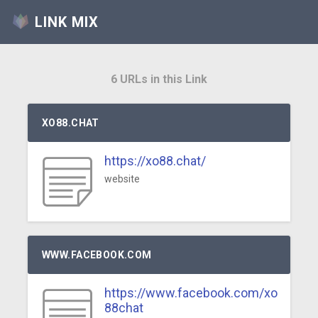
LINK MIX
6 URLs in this Link
XO88.CHAT
https://xo88.chat/
website
WWW.FACEBOOK.COM
https://www.facebook.com/xo
88chat