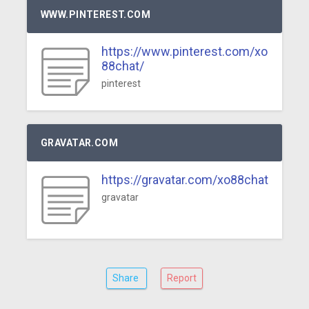
WWW.PINTEREST.COM
https://www.pinterest.com/xo
88chat/
pinterest
GRAVATAR.COM
https://gravatar.com/xo88chat
gravatar
Share
Report