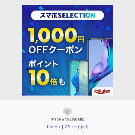
Made with Link Mix
Link Mix
|
QRコード作成