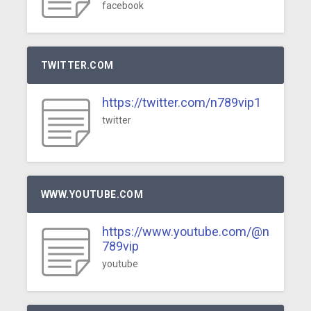
facebook
TWITTER.COM
https://twitter.com/n789vip1
twitter
WWW.YOUTUBE.COM
https://www.youtube.com/@n
789vip
youtube