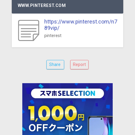
WWW.PINTEREST.COM
https://www.pinterest.com/n7
89vip/
pinterest
Share
Report