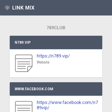
LINK MIX
789CLUB
N789.VIP
https://n789.vip/
Website
WWW.FACEBOOK.COM
https://www.facebook.com/n7
89vip/