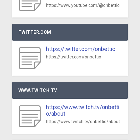
https://www.youtube.com/@onbettio
TWITTER.COM
https://twitter.com/onbettio
https://twitter.com/onbettio
WWW.TWITCH.TV
https://www.twitch.tv/onbetti
o/about
https://www.twitch.tv/onbettio/about