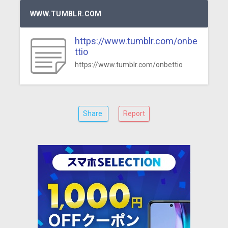
WWW.TUMBLR.COM
https://www.tumblr.com/onbe
ttio
https://www.tumblr.com/onbettio
Share
Report