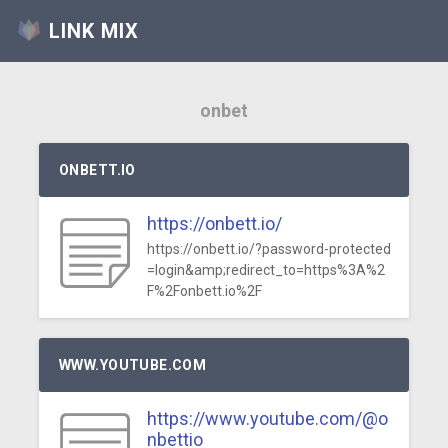
LINK MIX
onbet
ONBETT.IO
https://onbett.io/
https://onbett.io/?password-protected
=login&amp;redirect_to=https%3A%2
F%2Fonbett.io%2F
WWW.YOUTUBE.COM
https://www.youtube.com/@o
nbettio