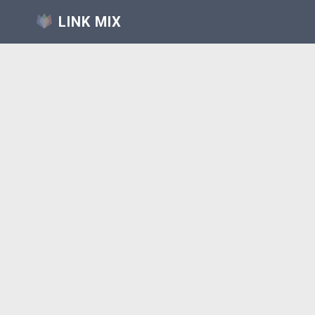
LINK MIX