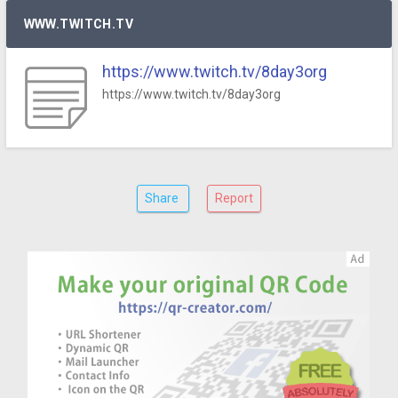
WWW.TWITCH.TV
https://www.twitch.tv/8day3org
https://www.twitch.tv/8day3org
Share
Report