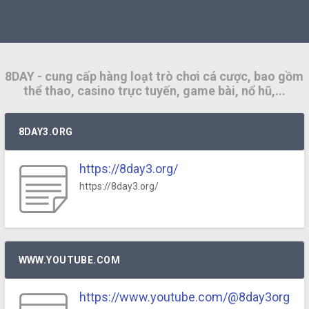
8DAY - cung cấp hàng loạt trò chơi cá cược, bao gồm
thể thao, casino trực tuyến, game bài, nổ hũ,...
8DAY3.ORG
https://8day3.org/
https://8day3.org/
WWW.YOUTUBE.COM
https://www.youtube.com/@8day3org