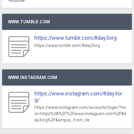
WWW.TUMBLR.COM
https://www.tumblr.com/8day3org
https://www.tumblr.com/8day3org
WWW.INSTAGRAM.COM
https://www.instagram.com/8day3or
g/
https://www.instagram.com/accounts/login/?ne
xt=https%3A%2F%2Fwww.instagram.com%2F8d
ay3org%2F&amp;is_from_rle