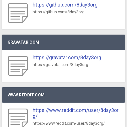
https://github.com/8day3org
https://github.com/8day3org
GRAVATAR.COM
https://gravatar.com/8day3org
https://gravatar.com/8day3org
WWW.REDDIT.COM
https://www.reddit.com/user/8day3or
g/
https://www.reddit.com/user/8day3org/