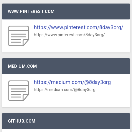
WWW.PINTEREST.COM
https://www.pinterest.com/8day3org/
https://www.pinterest.com/8day3org/
MEDIUM.COM
https://medium.com/@8day3org
https://medium.com/@8day3org
GITHUB.COM