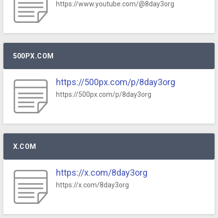
https://www.youtube.com/@8day3org
500PX.COM
https://500px.com/p/8day3org
https://500px.com/p/8day3org
X.COM
https://x.com/8day3org
https://x.com/8day3org