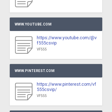
WWW.YOUTUBE.COM
https://www.youtube.com/@v
f555csvip
VF555
WWW.PINTEREST.COM
https://www.pinterest.com/vf
555csvip/
VF555