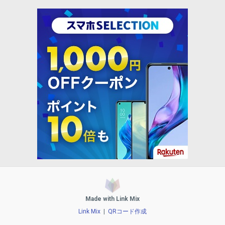
Made with Link Mix
Link Mix
|
QRコード作成