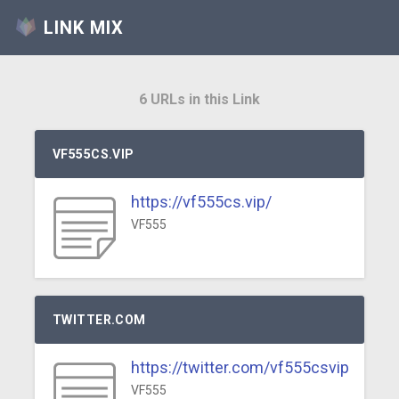
LINK MIX
6 URLs in this Link
VF555CS.VIP
https://vf555cs.vip/
VF555
TWITTER.COM
https://twitter.com/vf555csvip
VF555