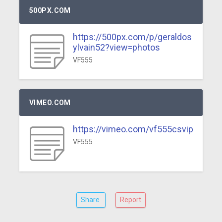
500PX.COM
https://500px.com/p/geraldos
ylvain52?view=photos
VF555
VIMEO.COM
https://vimeo.com/vf555csvip
VF555
Share
Report