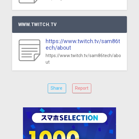
WWW.TWITCH.TV
https://www.twitch.tv/sam86t
ech/about
https://www.twitch.tv/sam86tech/abo
ut
Share
Report