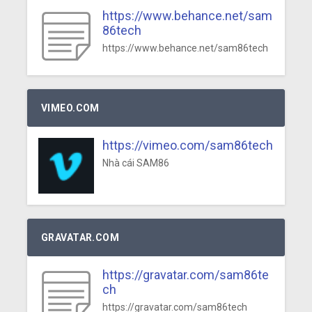
https://www.behance.net/sam
86tech
https://www.behance.net/sam86tech
VIMEO.COM
https://vimeo.com/sam86tech
Nhà cái SAM86
GRAVATAR.COM
https://gravatar.com/sam86te
ch
https://gravatar.com/sam86tech