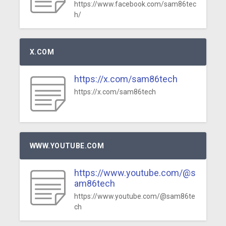
https://www.facebook.com/sam86tec
h/
X.COM
https://x.com/sam86tech
https://x.com/sam86tech
WWW.YOUTUBE.COM
https://www.youtube.com/@s
am86tech
https://www.youtube.com/@sam86te
ch