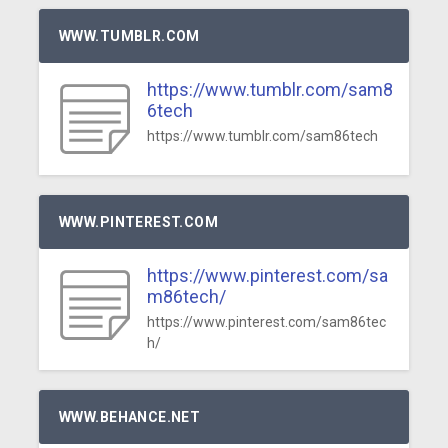
WWW.TUMBLR.COM
https://www.tumblr.com/sam8
6tech
https://www.tumblr.com/sam86tech
WWW.PINTEREST.COM
https://www.pinterest.com/sa
m86tech/
https://www.pinterest.com/sam86tec
h/
WWW.BEHANCE.NET