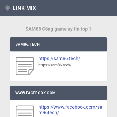
LINK MIX
SAM86 Cổng game uy tín top 1
SAM86.TECH
https://sam86.tech/
https://sam86.tech/
WWW.FACEBOOK.COM
https://www.facebook.com/sa
m86tech/