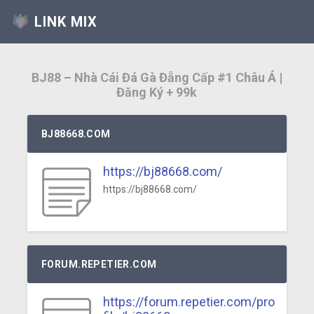
LINK MIX
BJ88 – Nhà Cái Đá Gà Đẵng Cấp #1 Châu Á |
Đăng Ký + 99k
BJ88668.COM
https://bj88668.com/
https://bj88668.com/
FORUM.REPETIER.COM
https://forum.repetier.com/pro