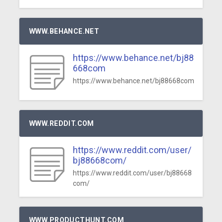
WWW.BEHANCE.NET
https://www.behance.net/bj88
668com
https://www.behance.net/bj88668com
WWW.REDDIT.COM
https://www.reddit.com/user/
bj88668com/
https://www.reddit.com/user/bj88668
com/
WWW.PRODUCTHUNT.COM