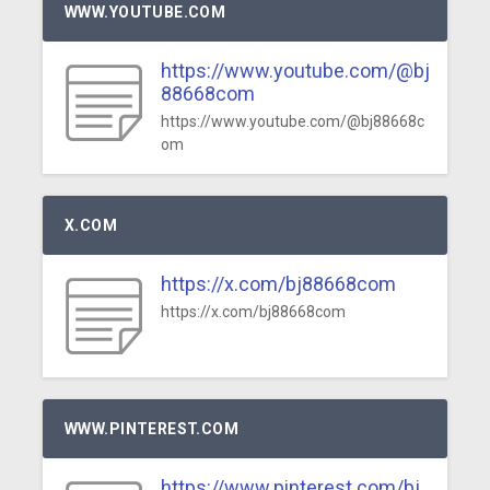
WWW.YOUTUBE.COM
https://www.youtube.com/@bj
88668com
https://www.youtube.com/@bj88668c
om
X.COM
https://x.com/bj88668com
https://x.com/bj88668com
WWW.PINTEREST.COM
https://www.pinterest.com/bj