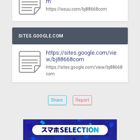
m
https://issuu.com/bj88668com
SITES.GOOGLE.COM
https://sites.google.com/vie
w/bj88668com
https://sites.google.com/view/bj88668
com
Share
Report