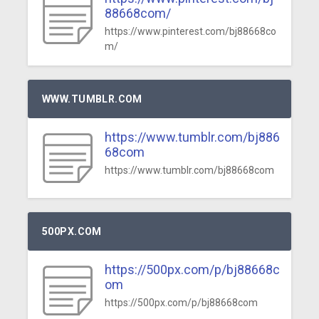
88668com/
https://www.pinterest.com/bj88668co
m/
WWW.TUMBLR.COM
https://www.tumblr.com/bj886
68com
https://www.tumblr.com/bj88668com
500PX.COM
https://500px.com/p/bj88668c
om
https://500px.com/p/bj88668com