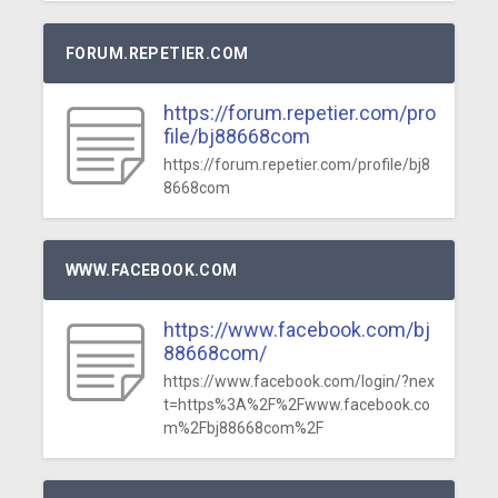
FORUM.REPETIER.COM
https://forum.repetier.com/pro
file/bj88668com
https://forum.repetier.com/profile/bj8
8668com
WWW.FACEBOOK.COM
https://www.facebook.com/bj
88668com/
https://www.facebook.com/login/?nex
t=https%3A%2F%2Fwww.facebook.co
m%2Fbj88668com%2F