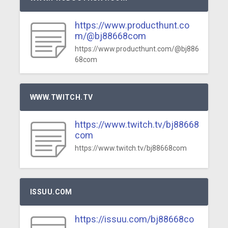
https://www.producthunt.co
m/@bj88668com
https://www.producthunt.com/@bj886
68com
WWW.TWITCH.TV
https://www.twitch.tv/bj88668
com
https://www.twitch.tv/bj88668com
ISSUU.COM
https://issuu.com/bj88668co