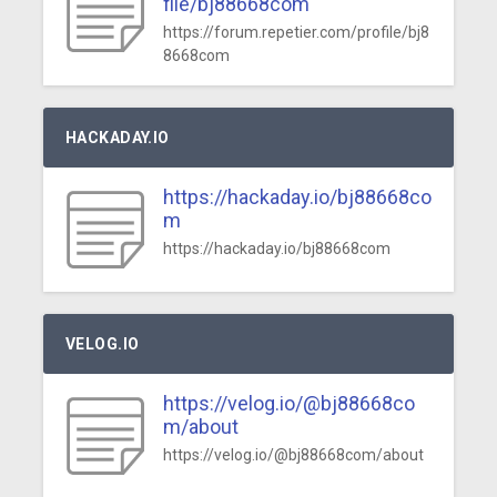
file/bj88668com
https://forum.repetier.com/profile/bj8
8668com
HACKADAY.IO
https://hackaday.io/bj88668co
m
https://hackaday.io/bj88668com
VELOG.IO
https://velog.io/@bj88668co
m/about
https://velog.io/@bj88668com/about