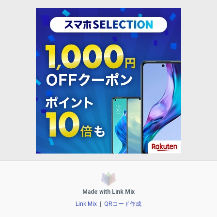
Made with Link Mix
Link Mix
|
QRコード作成