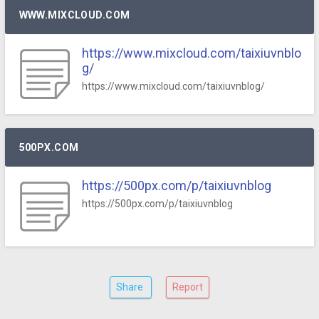
WWW.MIXCLOUD.COM
https://www.mixcloud.com/taixiuvnblo
g/
https://www.mixcloud.com/taixiuvnblog/
500PX.COM
https://500px.com/p/taixiuvnblog
https://500px.com/p/taixiuvnblog
Share
Report