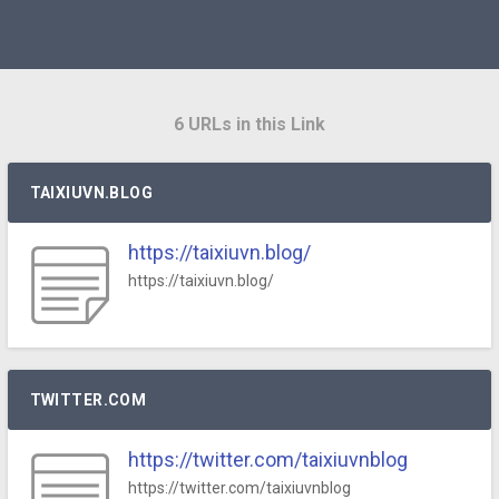
6 URLs in this Link
TAIXIUVN.BLOG
https://taixiuvn.blog/
https://taixiuvn.blog/
TWITTER.COM
https://twitter.com/taixiuvnblog
https://twitter.com/taixiuvnblog