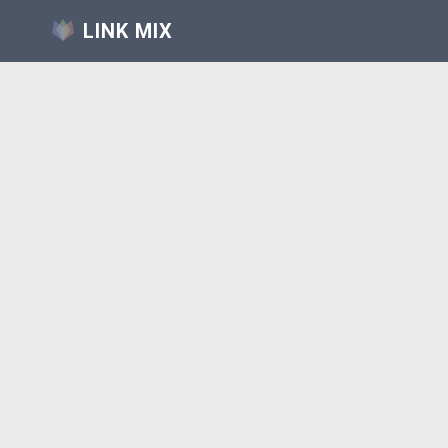
LINK MIX