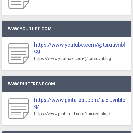
WWW.YOUTUBE.COM
https://www.youtube.com/@taixiuvnbl
og
https://www.youtube.com/@taixiuvnblog
WWW.PINTEREST.COM
https://www.pinterest.com/taixiuvnblo
g/
https://www.pinterest.com/taixiuvnblog/