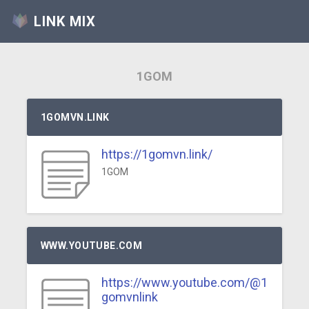
LINK MIX
1GOM
1GOMVN.LINK
https://1gomvn.link/
1GOM
WWW.YOUTUBE.COM
https://www.youtube.com/@1
gomvnlink