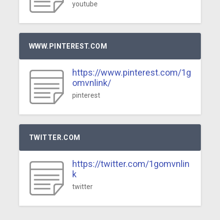
youtube
WWW.PINTEREST.COM
https://www.pinterest.com/1g
omvnlink/
pinterest
TWITTER.COM
https://twitter.com/1gomvnlin
k
twitter