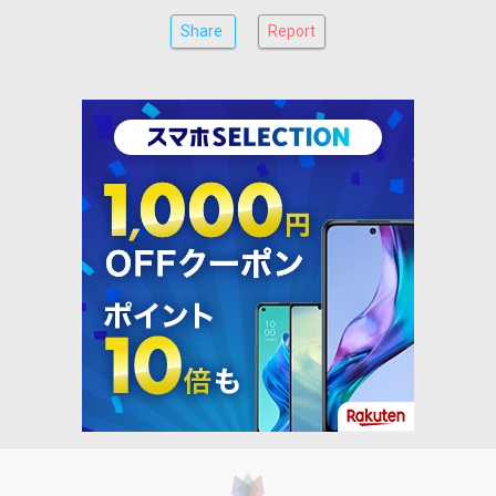
Share
Report