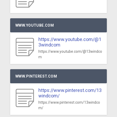
WWW.YOUTUBE.COM
https://www.youtube.com/@1
3windcom
https://www.youtube.com/@13windco
m
WWW.PINTEREST.COM
https://www.pinterest.com/13
windcom/
https://www.pinterest.com/13windco
m/