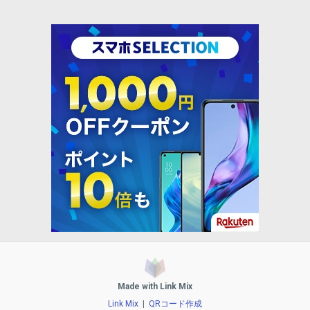
Made with Link Mix
Link Mix
|
QRコード作成