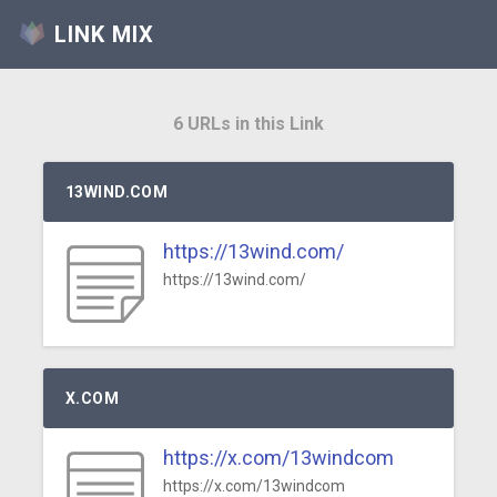
LINK MIX
6 URLs in this Link
13WIND.COM
https://13wind.com/
https://13wind.com/
X.COM
https://x.com/13windcom
https://x.com/13windcom