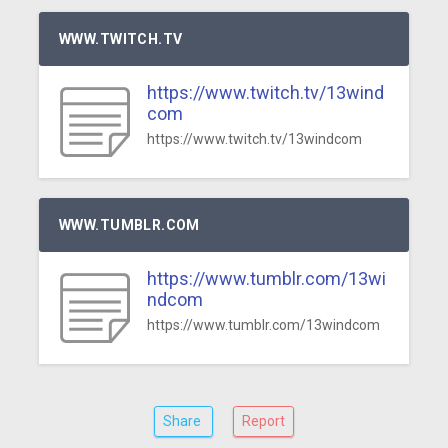
WWW.TWITCH.TV
https://www.twitch.tv/13wind
com
https://www.twitch.tv/13windcom
WWW.TUMBLR.COM
https://www.tumblr.com/13wi
ndcom
https://www.tumblr.com/13windcom
Share
Report