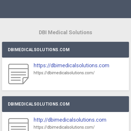
DBI Medical Solutions
DBIMEDICALSOLUTIONS.COM
https://dbimedicalsolutions.com
https://dbimedicalsolutions.com/
DBIMEDICALSOLUTIONS.COM
http://dbimedicalsolutions.com
https://dbimedicalsolutions.com/