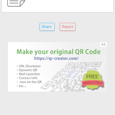
Share
Report