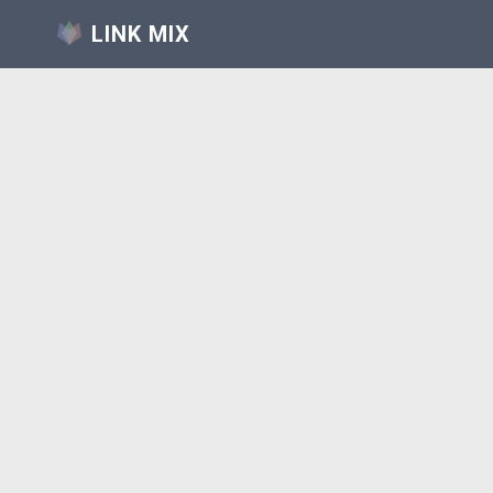
LINK MIX