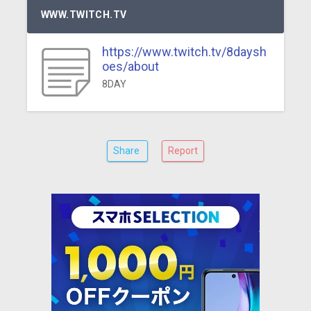
WWW.TWITCH.TV
https://www.twitch.tv/8daysh
oes/about
8DAY
Share
Report