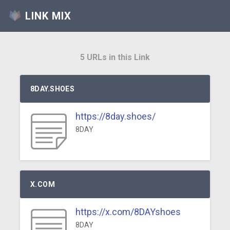
LINK MIX
5 URLs in this Link
8DAY.SHOES
https://8day.shoes/
8DAY
X.COM
https://x.com/8DAYshoes
8DAY