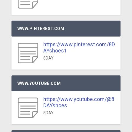
WWW.PINTEREST.COM
https://www.pinterest.com/8D
AYshoes1
8DAY
WWW.YOUTUBE.COM
https://www.youtube.com/@8
DAYshoes
8DAY