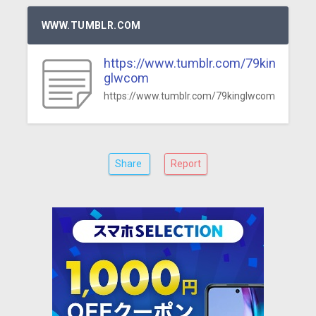
WWW.TUMBLR.COM
https://www.tumblr.com/79kin
glwcom
https://www.tumblr.com/79kinglwcom
Share
Report