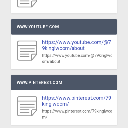
WWW.YOUTUBE.COM
https://www.youtube.com/@7
9kinglwcom/about
https://www.youtube.com/@79kinglwc
om/about
WWW.PINTEREST.COM
https://www.pinterest.com/79
kinglwcom/
https://www.pinterest.com/79kinglwco
m/