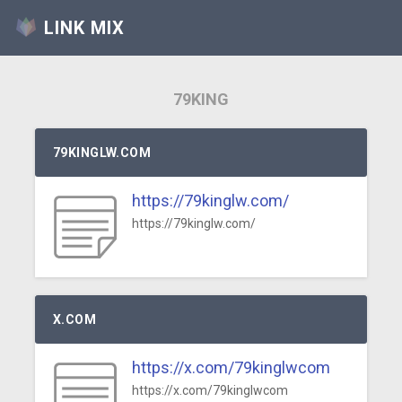
LINK MIX
79KING
79KINGLW.COM
https://79kinglw.com/
https://79kinglw.com/
X.COM
https://x.com/79kinglwcom
https://x.com/79kinglwcom