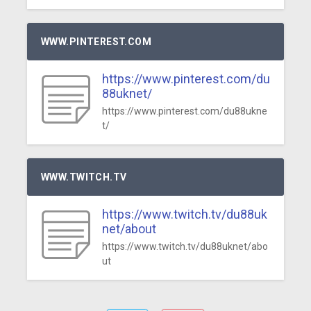
WWW.PINTEREST.COM
https://www.pinterest.com/du
88uknet/
https://www.pinterest.com/du88ukne
t/
WWW.TWITCH.TV
https://www.twitch.tv/du88uk
net/about
https://www.twitch.tv/du88uknet/abo
ut