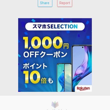
Share
Report