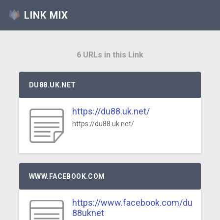
LINK MIX
6 URLs in this Link
DU88.UK.NET
https://du88.uk.net/
https://du88.uk.net/
WWW.FACEBOOK.COM
https://www.facebook.com/du
88uknet