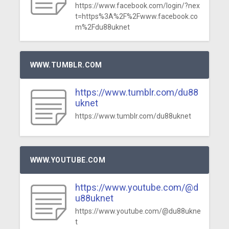
https://www.facebook.com/login/?nex
t=https%3A%2F%2Fwww.facebook.co
m%2Fdu88uknet
WWW.TUMBLR.COM
https://www.tumblr.com/du88
uknet
https://www.tumblr.com/du88uknet
WWW.YOUTUBE.COM
https://www.youtube.com/@d
u88uknet
https://www.youtube.com/@du88ukne
t