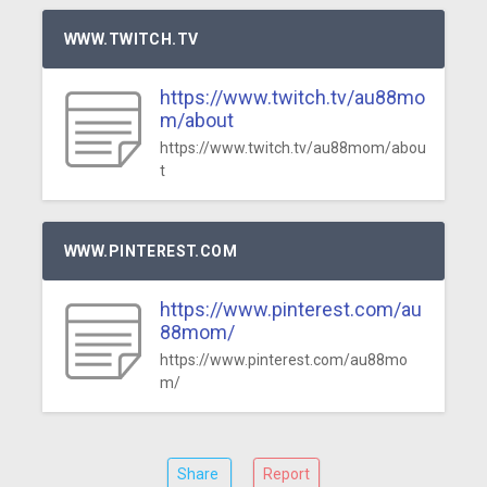
WWW.TWITCH.TV
https://www.twitch.tv/au88mo
m/about
https://www.twitch.tv/au88mom/abou
t
WWW.PINTEREST.COM
https://www.pinterest.com/au
88mom/
https://www.pinterest.com/au88mo
m/
Share
Report