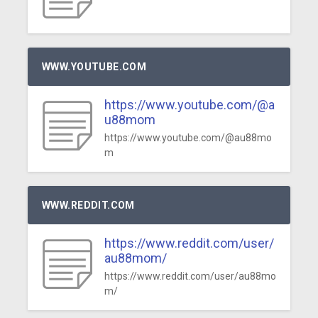
WWW.YOUTUBE.COM
https://www.youtube.com/@a
u88mom
https://www.youtube.com/@au88mo
m
WWW.REDDIT.COM
https://www.reddit.com/user/
au88mom/
https://www.reddit.com/user/au88mo
m/