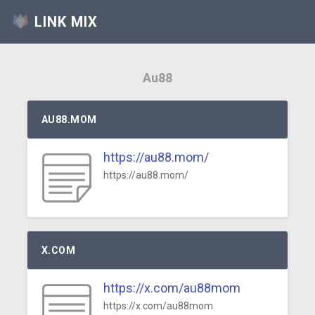
LINK MIX
Au88
AU88.MOM
https://au88.mom/
https://au88.mom/
X.COM
https://x.com/au88mom
https://x.com/au88mom