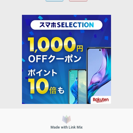
Made with Link Mix