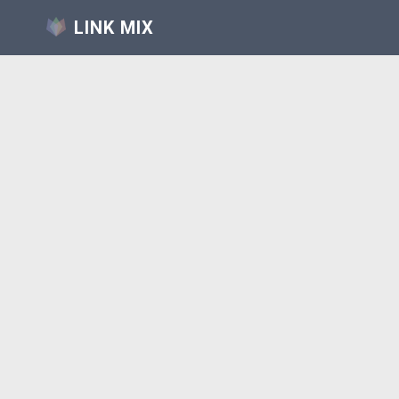
LINK MIX