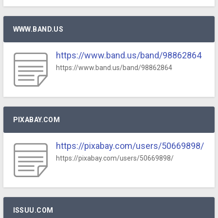
WWW.BAND.US
https://www.band.us/band/98862864
https://www.band.us/band/98862864
PIXABAY.COM
https://pixabay.com/users/50669898/
https://pixabay.com/users/50669898/
ISSUU.COM