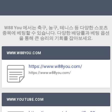
W88 You 에서는 축구, 농구, 테니스 등 다양한 스포츠
종목에 베팅할 수 있습니다. 다양한 배당률과 베팅 옵션
을 통해 큰 승리의 기회를 잡아보세요.
WWW.W88YOU.COM
https://www.w88you.com/
https://www.w88you.com/
WWW.YOUTUBE.COM