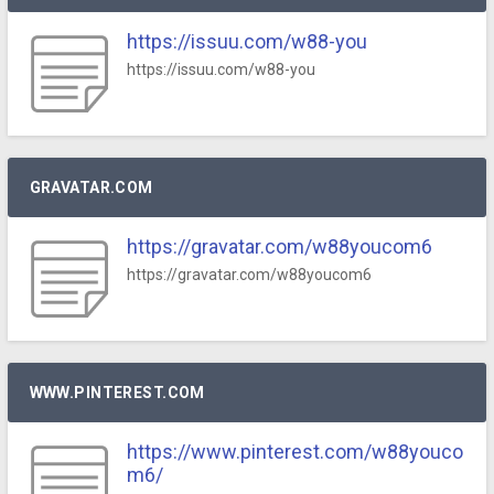
https://issuu.com/w88-you
https://issuu.com/w88-you
GRAVATAR.COM
https://gravatar.com/w88youcom6
https://gravatar.com/w88youcom6
WWW.PINTEREST.COM
https://www.pinterest.com/w88youco
m6/