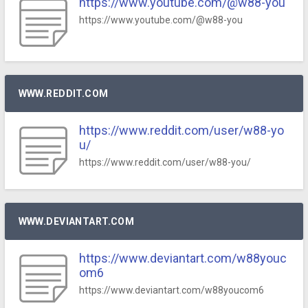
https://www.youtube.com/@w88-you
https://www.youtube.com/@w88-you
WWW.REDDIT.COM
https://www.reddit.com/user/w88-yo
u/
https://www.reddit.com/user/w88-you/
WWW.DEVIANTART.COM
https://www.deviantart.com/w88youc
om6
https://www.deviantart.com/w88youcom6