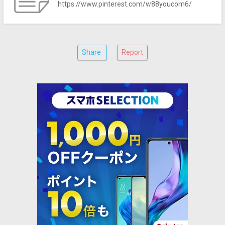
https://www.pinterest.com/w88youcom6/
Share
Report