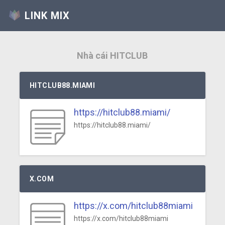
LINK MIX
Nhà cái HITCLUB
HITCLUB88.MIAMI
https://hitclub88.miami/
https://hitclub88.miami/
X.COM
https://x.com/hitclub88miami
https://x.com/hitclub88miami