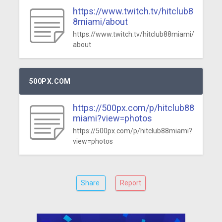
https://www.twitch.tv/hitclub8
8miami/about
https://www.twitch.tv/hitclub88miami/
about
500PX.COM
https://500px.com/p/hitclub88
miami?view=photos
https://500px.com/p/hitclub88miami?
view=photos
Share
Report