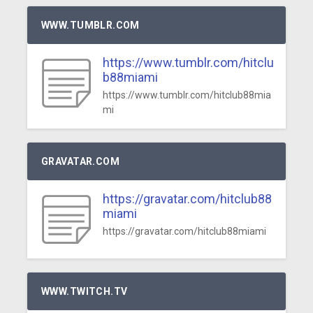
WWW.TUMBLR.COM
https://www.tumblr.com/hitclu
b88miami
https://www.tumblr.com/hitclub88mia
mi
GRAVATAR.COM
https://gravatar.com/hitclub88
miami
https://gravatar.com/hitclub88miami
WWW.TWITCH.TV