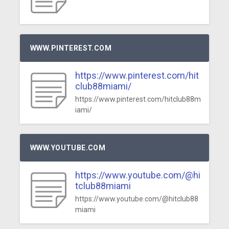
WWW.PINTEREST.COM
https://www.pinterest.com/hit
club88miami/
https://www.pinterest.com/hitclub88m
iami/
WWW.YOUTUBE.COM
https://www.youtube.com/@hi
tclub88miami
https://www.youtube.com/@hitclub88
miami