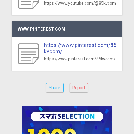
https://www.youtube.com/@85kvcom
WWW.PINTEREST.COM
https://www.pinterest.com/85
kvcom/
https://www.pinterest.com/85kvcom/
Share
Report