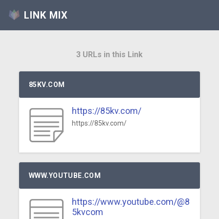
LINK MIX
3 URLs in this Link
85KV.COM
https://85kv.com/
https://85kv.com/
WWW.YOUTUBE.COM
https://www.youtube.com/@8
5kvcom